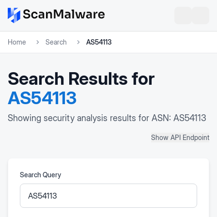
Home
Search
AS54113
Search Results for
AS54113
Showing security analysis results for ASN: AS54113
Show API Endpoint
Search Query