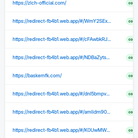
https://zlch-official.com/
comp
https://redirect-fb4b1.web.app/#/WmY2SExIc3YyY3NwQkRXd01Nc3dOLzJEbmVCQ0M1UE5oMkVOSzZVRGxsaGhJL1pBd0R1c29DbEsyOXRadlZ6b2dZc1BZOFc2QjAyWE05bStST1RQRTFWWmhaZTY4TU14K2RSODcySUxFY2M9
comp
https://redirect-fb4b1.web.app/#/cFAwbkRJckp2VXpQeU1ZMGhhNFV2ZEFTOGw1L0ZLT2JBT3VIS0Rjc3lVb3dnZVdBcnJhd0lBQm1FSnlpRDJyZjB3d0d2REJXeXlwelYraE93K3ZyTnpzYU9aakJ6bEQ1MGlmZkpjWEFJVG89
comp
https://redirect-fb4b1.web.app/#/NDBaZytsbys2WERaODQ1eDlUeGVNb0JONDZ3UHdRYWt3b3M1d2dIc1ZKbkExZVl5dnQxc0Z3T3BsTHcwSm5ibWJaSzNRbjU3L3pwam5JN2RuektqaVUyUk8rM0dQQW5jS0k1blQvOXZkVG89
comp
https://baskemfk.com/
comp
https://redirect-fb4b1.web.app/#/dnl5bmpvQjBJbzhIdnRsMWxheTJFWm15N1dmSVU2cStUeHF5N0xlMi9SaE9lRHBoL0x5TlFpTU1TSUt3UUNiZ1FUNmUxSFhHdGtEL0JLOEtKK0x4WlVQRTJ5Wlg4SUx3R241S2xpbzd3QXM9
comp
https://redirect-fb4b1.web.app/#/amlidm90ZVorWlFLeDBMWkdJZnkwQmhYSDNYeFB5YXNvUStjR3hXbXh0US9rS3krNzVkenRTd0FmemVWUkFVQjJpTmY2bXpOeTluYzNsZFBlS2xJeDlZR0xBYm9iMEpMYmJpa1R4MDY2OFk9
comp
https://redirect-fb4b1.web.app/#/K0UwMW1QK0d5WkYrcWVXMWY5RW03ZGRjTGMySGR1OUdZU2FEaWNqSWExK0c5YlUyQUFRZVhnK000VThZVDFPeUxZMkl2TnJXUjQzMXVyNTh2K013enRMZjhLRC8wcHJDRjNuVjhISVBpdHM9
comp