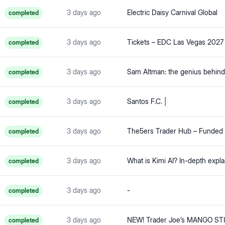
3 days ago
Electric Daisy Carnival Global
completed
3 days ago
Tickets – EDC Las Vegas 2027
completed
3 days ago
completed
3 days ago
Santos F.C. |
completed
3 days ago
completed
3 days ago
completed
3 days ago
-
completed
3 days ago
completed