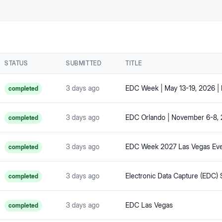
STATUS
SUBMITTED
TITLE
3 days ago
EDC Week | May 13-19, 2026 |
completed
3 days ago
completed
3 days ago
completed
3 days ago
completed
3 days ago
EDC Las Vegas
completed