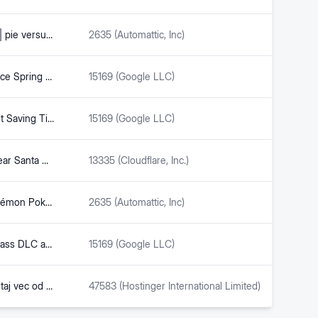
Trader Joe’s mango sticky rice | pie versus cake
2635 (Automattic, Inc)
Trader Joe's Mango & Sticky Rice Spring Rolls Review – Freezer Meal Frenzy
15169 (Google LLC)
Buchanan’s Bill to Make Daylight Saving Time Permanent Advances to Markup | US Congressman Vern Buchanan
15169 (Google LLC)
Police investigate shots fired near Santa Cruz Beach Boardwalk | The Pajaronian | Watsonville, CA
13335 (Cloudflare, Inc.)
You can now purchase the Pokémon Pokopia Expansion Pass for $34.99, included DLC will be released in three parts starting with Bubbly Basin in August – Nintendo & Pokémon Blog
2635 (Automattic, Inc)
Pokemon Pokopia Expansion Pass DLC and New Content Coming this August – Big Boss Battle (B3)
15169 (Google LLC)
Jk Irinjalakuda / Unajmite smjestaj vec od €17/noc. - Eyobana
47583 (Hostinger International Limited)