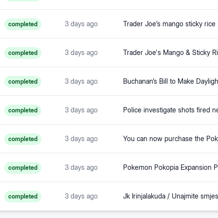
3 days ago
completed
3 days ago
completed
3 days ago
completed
3 days ago
completed
3 days ago
completed
3 days ago
completed
3 days ago
completed