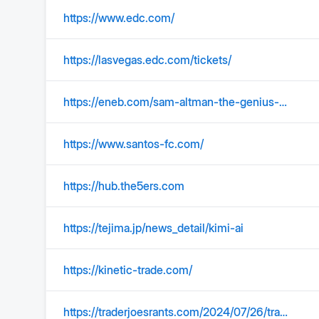
https://www.edc.com/
https://lasvegas.edc.com/tickets/
https://eneb.com/sam-altman-the-genius-behind-chatgpt/
https://www.santos-fc.com/
https://hub.the5ers.com
https://tejima.jp/news_detail/kimi-ai
https://kinetic-trade.com/
https://traderjoesrants.com/2024/07/26/trader-joes-mango-sticky-rice-crisps/