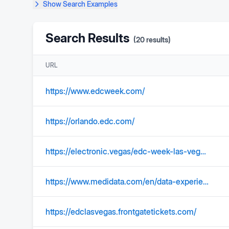
Show
Search Examples
Search Results
(
20
results)
URL
https://www.edcweek.com/
https://orlando.edc.com/
https://electronic.vegas/edc-week-las-vegas-calendar-guide/
https://www.medidata.com/en/data-experience/edc-systems/
https://edclasvegas.frontgatetickets.com/