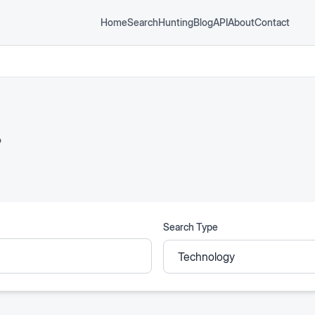
Home
Search
Hunting
Blog
API
About
Contact
P
Search Type