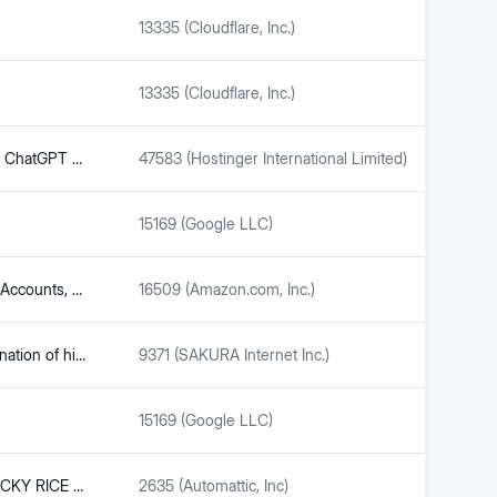
13335 (Cloudflare, Inc.)
13335 (Cloudflare, Inc.)
Sam Altman: the genius behind ChatGPT - ENEB
47583 (Hostinger International Limited)
15169 (Google LLC)
The5ers Trader Hub – Funded Accounts, Dashboard & Tools
16509 (Amazon.com, Inc.)
What is Kimi AI? In-depth explanation of high-performance AI from China | Compare the differences and characteristics with ChatGPT | Makoto Tejima
9371 (SAKURA Internet Inc.)
15169 (Google LLC)
NEW! Trader Joe’s MANGO STICKY RICE CRISPS, a tasty Thai inspired snack | Trader Joe’s Rants & Raves (mostly raves, a few rants)
2635 (Automattic, Inc)