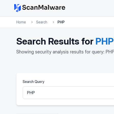
Home
Search
PHP
Search Results for
PHP
Showing security analysis results for query: PH
Search Query