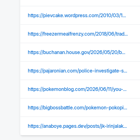
https://pievcake.wordpress.com/2010/03/14/trader-joes-mango-sticky-rice/
https://freezermealfrenzy.com/2018/06/trader-joes-mango-sticky-rice-spring-rolls-review/
https://buchanan.house.gov/2026/05/20/buchanans-bill-to-make-daylight-saving-time-permanent-advances-to-markup/
https://pajaronian.com/police-investigate-shots-fired-near-santa-cruz-beach-boardwalk/
https://pokemonblog.com/2026/06/11/you-can-now-purchase-the-pokemon-pokopia-expansion-pass-for-34-99-included-dlc-will-be-released-in-three-parts-starting-with-bubbly-basin-in-august/
https://bigbossbattle.com/pokemon-pokopia-expansion-pass-dlc-and-new-content-coming-this-august/
https://anaboye.pages.dev/posts/jk-irinjalakuda/