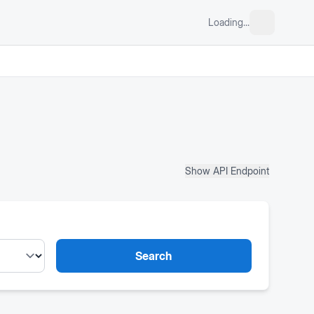
Loading...
Show API Endpoint
Search