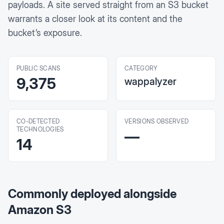
payloads. A site served straight from an S3 bucket
warrants a closer look at its content and the
bucket’s exposure.
PUBLIC SCANS
CATEGORY
9,375
wappalyzer
CO-DETECTED
VERSIONS OBSERVED
TECHNOLOGIES
—
14
Commonly deployed alongside
Amazon S3