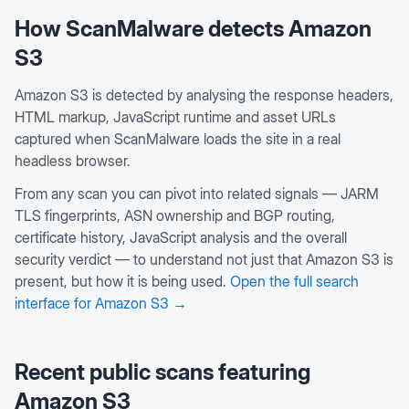
How ScanMalware detects
Amazon
S3
Amazon S3 is detected by analysing the response headers,
HTML markup, JavaScript runtime and asset URLs
captured when ScanMalware loads the site in a real
headless browser.
From any scan you can pivot into related signals — JARM
TLS fingerprints, ASN ownership and BGP routing,
certificate history, JavaScript analysis and the overall
security verdict — to understand not just that
Amazon S3
is
present, but how it is being used.
Open the full search
interface for
Amazon S3
→
Recent public scans featuring
Amazon S3