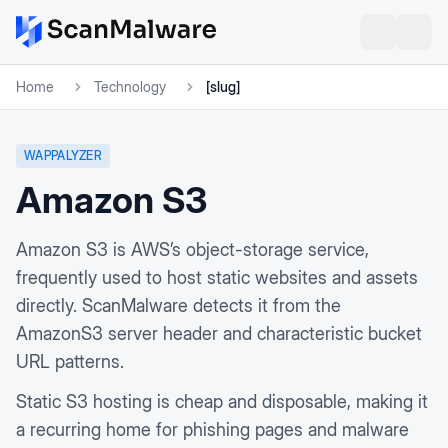
Home
Technology
[slug]
WAPPALYZER
Amazon S3
Amazon S3 is AWS’s object-storage service,
frequently used to host static websites and assets
directly. ScanMalware detects it from the
AmazonS3 server header and characteristic bucket
URL patterns.
Static S3 hosting is cheap and disposable, making it
a recurring home for phishing pages and malware