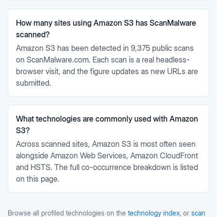
How many sites using Amazon S3 has ScanMalware
scanned?
Amazon S3 has been detected in 9,375 public scans
on ScanMalware.com. Each scan is a real headless-
browser visit, and the figure updates as new URLs are
submitted.
What technologies are commonly used with Amazon
S3?
Across scanned sites, Amazon S3 is most often seen
alongside Amazon Web Services, Amazon CloudFront
and HSTS. The full co-occurrence breakdown is listed
on this page.
Browse all profiled technologies on the
technology index
, or
scan