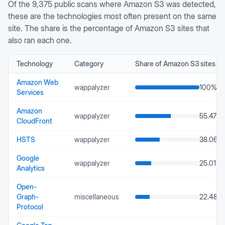
Of the
9,375
public scans where
Amazon S3
was detected,
these are the technologies most often present on the same
site. The share is the percentage of
Amazon S3
sites that
also ran each one.
Technology
Category
Share of
Amazon S3
sites
Amazon Web
wappalyzer
100
%
Services
Amazon
wappalyzer
55.47
%
CloudFront
HSTS
wappalyzer
38.06
%
Google
wappalyzer
25.01
%
Analytics
Open-
Graph-
miscellaneous
22.48
%
Protocol