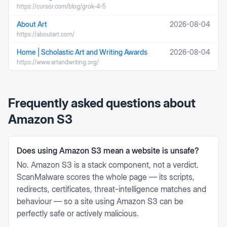
https://cursor.com/blog/grok-4-5
About Art
2026-08-04
https://aboutart.com/
Home | Scholastic Art and Writing Awards
2026-08-04
https://www.artandwriting.org/
Frequently asked questions about
Amazon S3
Does using Amazon S3 mean a website is unsafe?
No. Amazon S3 is a stack component, not a verdict.
ScanMalware scores the whole page — its scripts,
redirects, certificates, threat-intelligence matches and
behaviour — so a site using Amazon S3 can be
perfectly safe or actively malicious.