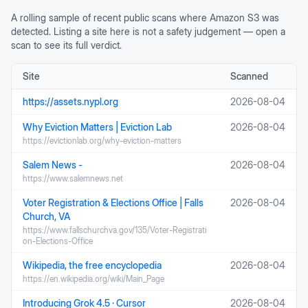
A rolling sample of recent public scans where
Amazon S3
was
detected. Listing a site here is not a safety judgement — open a
scan to see its full verdict.
Site
Scanned
https://assets.nypl.org
2026-08-04
Why Eviction Matters | Eviction Lab
2026-08-04
https://evictionlab.org/why-eviction-matters
Salem News -
2026-08-04
https://www.salemnews.net
Voter Registration & Elections Office | Falls
2026-08-04
Church, VA
https://www.fallschurchva.gov/135/Voter-Registrati
on-Elections-Office
Wikipedia, the free encyclopedia
2026-08-04
https://en.wikipedia.org/wiki/Main_Page
Introducing Grok 4.5 · Cursor
2026-08-04