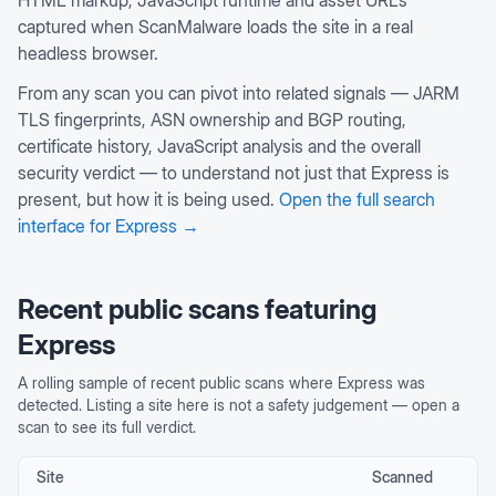
HTML markup, JavaScript runtime and asset URLs
captured when ScanMalware loads the site in a real
headless browser.
From any scan you can pivot into related signals — JARM
TLS fingerprints, ASN ownership and BGP routing,
certificate history, JavaScript analysis and the overall
security verdict — to understand not just that
Express
is
present, but how it is being used.
Open the full search
interface for
Express
→
Recent public scans featuring
Express
A rolling sample of recent public scans where
Express
was
detected. Listing a site here is not a safety judgement — open a
scan to see its full verdict.
Site
Scanned