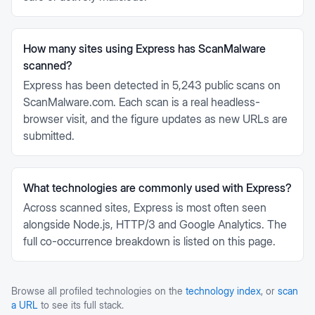
How many sites using Express has ScanMalware
scanned?
Express has been detected in 5,243 public scans on
ScanMalware.com. Each scan is a real headless-
browser visit, and the figure updates as new URLs are
submitted.
What technologies are commonly used with Express?
Across scanned sites, Express is most often seen
alongside Node.js, HTTP/3 and Google Analytics. The
full co-occurrence breakdown is listed on this page.
Browse all profiled technologies on the
technology index
, or
scan
a URL
to see its full stack.