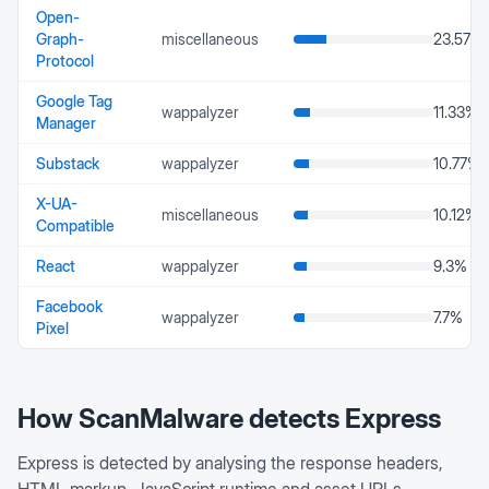
Open-
Graph-
miscellaneous
23.57
%
Protocol
Google Tag
wappalyzer
11.33
%
Manager
Substack
wappalyzer
10.77
%
X-UA-
miscellaneous
10.12
%
Compatible
React
wappalyzer
9.3
%
Facebook
wappalyzer
7.7
%
Pixel
How ScanMalware detects
Express
Express is detected by analysing the response headers,