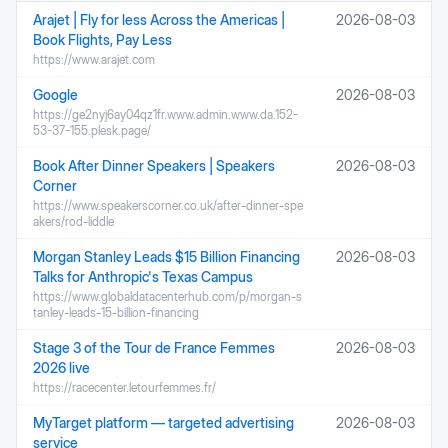
Arajet | Fly for less Across the Americas |
2026-08-03
Book Flights, Pay Less
https://www.arajet.com
Google
2026-08-03
https://ge2nyj6ay04qz1fr.www.admin.www.da.152-
53-37-155.plesk.page/
Book After Dinner Speakers | Speakers
2026-08-03
Corner
https://www.speakerscorner.co.uk/after-dinner-spe
akers/rod-liddle
Morgan Stanley Leads $15 Billion Financing
2026-08-03
Talks for Anthropic's Texas Campus
https://www.globaldatacenterhub.com/p/morgan-s
tanley-leads-15-billion-financing
Stage 3 of the Tour de France Femmes
2026-08-03
2026 live
https://racecenter.letourfemmes.fr/
MyTarget platform — targeted advertising
2026-08-03
service