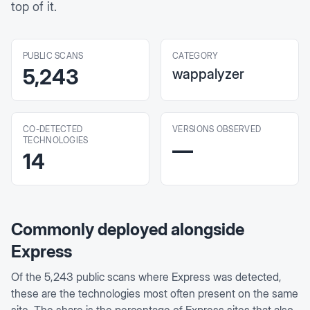
top of it.
PUBLIC SCANS
CATEGORY
5,243
wappalyzer
CO-DETECTED
VERSIONS OBSERVED
TECHNOLOGIES
—
14
Commonly deployed alongside
Express
Of the
5,243
public scans where
Express
was detected,
these are the technologies most often present on the same