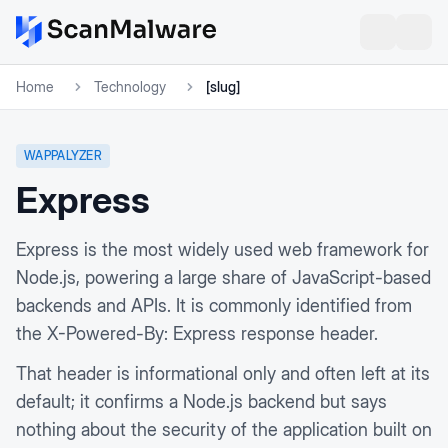
Home
Technology
[slug]
WAPPALYZER
Express
Express is the most widely used web framework for
Node.js, powering a large share of JavaScript-based
backends and APIs. It is commonly identified from
the X-Powered-By: Express response header.
That header is informational only and often left at its
default; it confirms a Node.js backend but says
nothing about the security of the application built on