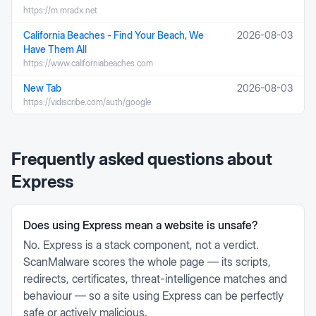
https://m.mradx.net
California Beaches - Find Your Beach, We
2026-08-03
Have Them All
https://www.californiabeaches.com
New Tab
2026-08-03
https://vidiscribe.com/auth/google
Frequently asked questions about
Express
Does using Express mean a website is unsafe?
No. Express is a stack component, not a verdict.
ScanMalware scores the whole page — its scripts,
redirects, certificates, threat-intelligence matches and
behaviour — so a site using Express can be perfectly
safe or actively malicious.