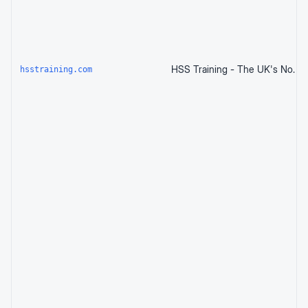
hsstraining.com