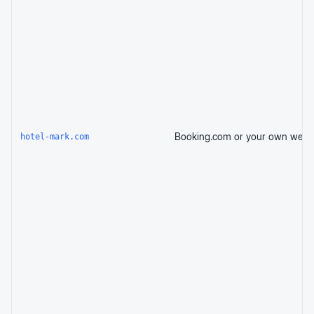
hotel-mark.com