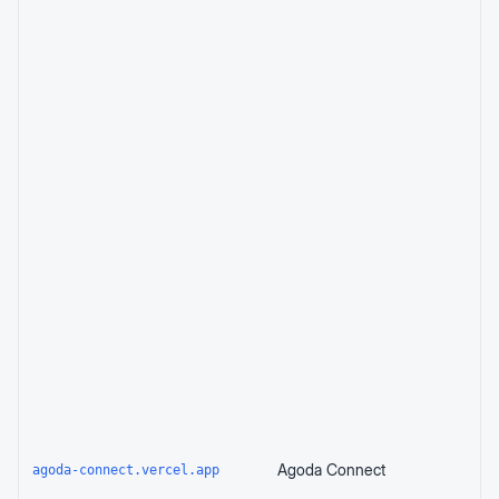
Agoda Connect
agoda-connect.vercel.app