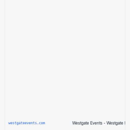
westgateevents.com