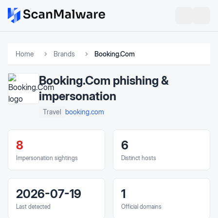
Home
Brands
Booking.Com
Booking.Com
phishing &
impersonation
booking.com
Travel
8
6
Impersonation sightings
Distinct hosts
2026-07-19
1
Last detected
Official domains