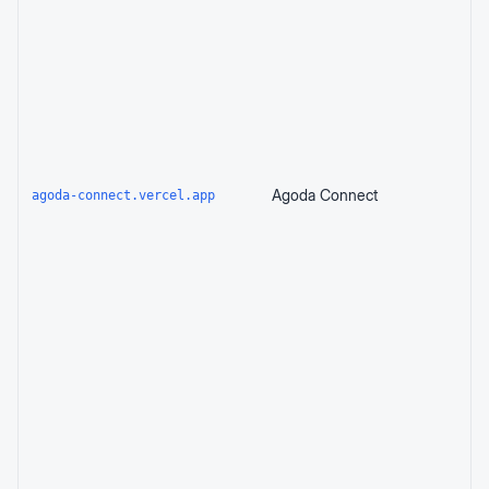
Agoda Connect
agoda-connect.vercel.app