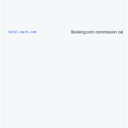
hotel-mark.com