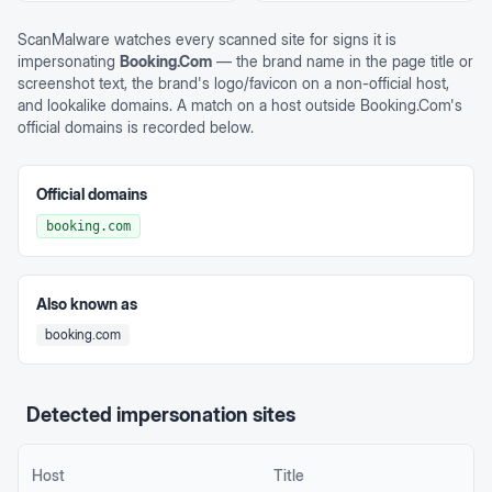
ScanMalware watches every scanned site for signs it is
impersonating
Booking.Com
— the brand name in the page title or
screenshot text, the brand's logo/favicon on a non-official host,
and lookalike domains. A match on a host outside
Booking.Com
's
official domains is recorded below.
Official domains
booking.com
Also known as
booking.com
Detected impersonation sites
Host
Title