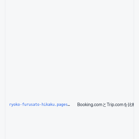
ryoko-furusato-hikaku.pages.dev