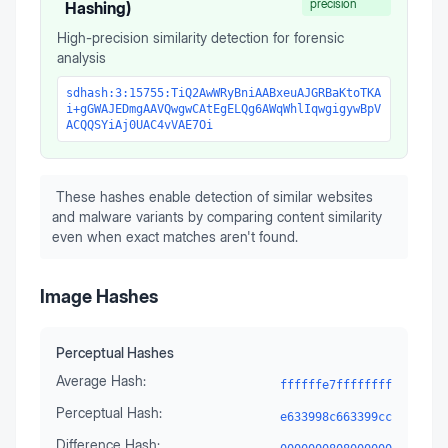
precision
Hashing)
High-precision similarity detection for forensic
analysis
sdhash:3:15755:TiQ2AwWRyBniAABxeuAJGRBaKtoTKA
i+gGWAJEDmgAAVQwgwCAtEgELQg6AWqWhlIqwgigywBpV
ACQQSYiAj0UAC4vVAE7Oi
These hashes enable detection of similar websites
and malware variants by comparing content similarity
even when exact matches aren't found.
Image Hashes
Perceptual Hashes
Average Hash:
ffffffe7ffffffff
Perceptual Hash:
e633998c663399cc
Difference Hash: