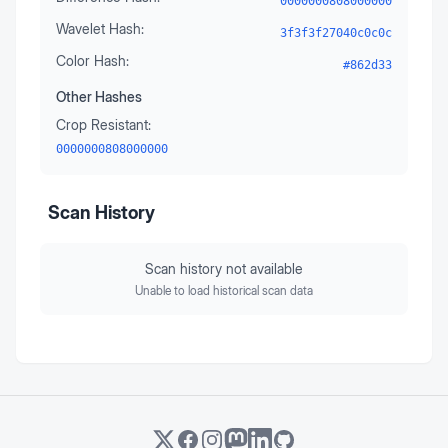
0000000808000000
Wavelet Hash:
3f3f3f27040c0c0c
Color Hash:
#862d33
Other Hashes
Crop Resistant:
0000000808000000
Scan History
Scan history not available
Unable to load historical scan data