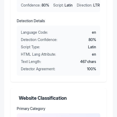
Confidence:
80
%
Script:
Latin
Direction:
LTR
Detection Details
Language Code:
en
Detection Confidence:
80
%
Script Type:
Latin
HTML Lang Attribute:
en
Text Length:
467
chars
Detector Agreement:
100
%
Website Classification
Primary Category