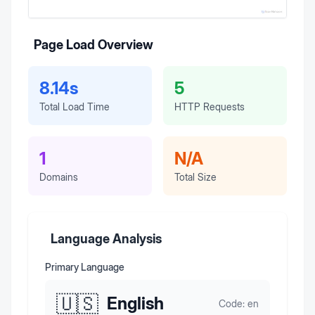
Page Load Overview
8.14s
5
Total Load Time
HTTP Requests
1
N/A
Domains
Total Size
Language Analysis
Primary Language
🇺🇸
English
Code:
en