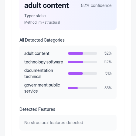
adult content
52
% confidence
Type:
static
Method:
ml+structural
All Detected Categories
adult content
52
%
technology software
52
%
documentation
51
%
technical
government public
33
%
service
Detected Features
No structural features detected