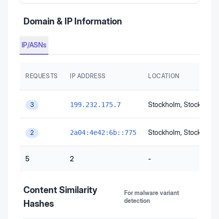
Domain & IP Information
IP/ASNs
REQUESTS
IP ADDRESS
LOCATION
Stockholm
, Stockholm
199.232.175.7
3
Stockholm
, Stockholm
2a04:4e42:6b::775
2
5
2
-
Content Similarity
For malware variant
detection
Hashes