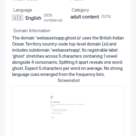
Language
Category
(
80
%
adult content
(
52
%)
🇺🇸
English
confidence)
Domain Information
The domain 'webassetsapp.ghost.io' uses the British Indian
Ocean Territory country-code top-level domain (.io) and
includes subdomain 'webassetsapp'. Its registrable label
'ghost' stretches across 5 characters containing 1 vowel
alongside 4 consonants. Splitting it apart reveals one word:
ghost. Expect 5 characters per word on average. No strong
language cues emerged from the frequency lists.
Screenshot