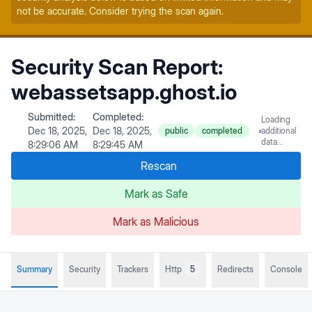
not be accurate. Consider trying the scan again.
Security Scan Report:
webassetsapp.ghost.io
Submitted:
Completed:
Loading
Dec 18, 2025,
Dec 18, 2025,
public
completed
additional
data...
8:29:06 AM
8:29:45 AM
Rescan
Mark as Safe
Mark as Malicious
Summary
Security
Trackers
Http
5
Redirects
Console