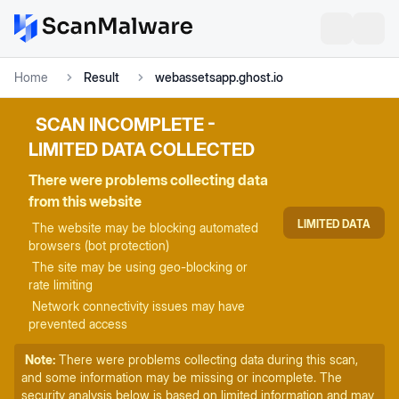
Home
Result
webassetsapp.ghost.io
SCAN INCOMPLETE -
LIMITED DATA COLLECTED
There were problems collecting data
from this website
LIMITED DATA
The website may be blocking automated
browsers (bot protection)
The site may be using geo-blocking or
rate limiting
Network connectivity issues may have
prevented access
Note:
There were problems collecting data during this scan,
and some information may be missing or incomplete. The
security analysis below is based on limited information and may