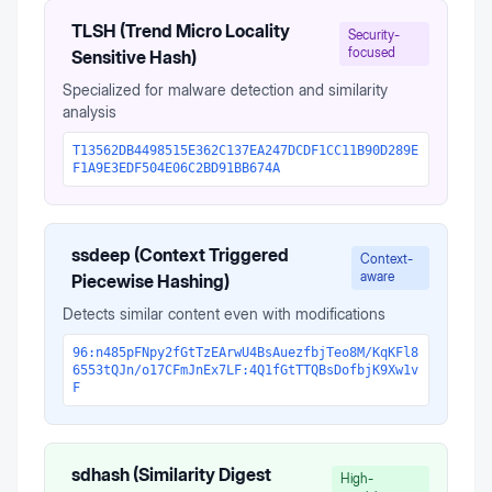
TLSH (Trend Micro Locality
Security-
focused
Sensitive Hash)
Specialized for malware detection and similarity
analysis
T13562DB4498515E362C137EA247DCDF1CC11B90D289E
F1A9E3EDF504E06C2BD91BB674A
ssdeep (Context Triggered
Context-
aware
Piecewise Hashing)
Detects similar content even with modifications
96:n485pFNpy2fGtTzEArwU4BsAuezfbjTeo8M/KqKFl8
6553tQJn/o17CFmJnEx7LF:4Q1fGtTTQBsDofbjK9Xw1v
F
sdhash (Similarity Digest
High-