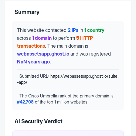
Summary
This website contacted
2 IPs
in
1 country
across
1 domain
to perform
5 HTTP
transactions
.
The main domain is
webassetsapp.ghost.io
and was registered
NaN years ago
.
Submitted URL:
https://webassetsapp.ghost.io/suite
-app/
The Cisco Umbrella rank of the primary domain is
#
42,708
of the top 1 million websites
AI Security Verdict