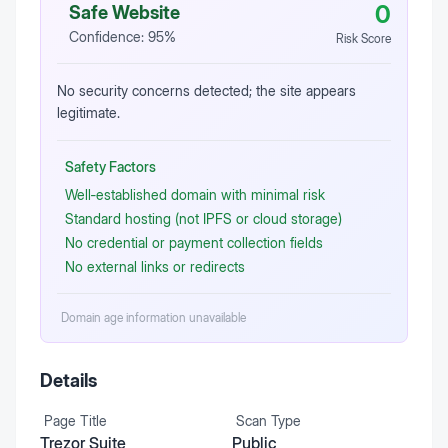
0
Safe Website
Confidence:
95
%
Risk Score
No security concerns detected; the site appears
legitimate.
Safety Factors
Well‑established domain with minimal risk
Standard hosting (not IPFS or cloud storage)
No credential or payment collection fields
No external links or redirects
Domain age information unavailable
Details
Page Title
Scan Type
Trezor Suite
Public