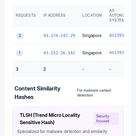
AS
REQUESTS
IP ADDRESS
LOCATION
AUTONOMOU
SYSTEM
A
Singapore
AS139341
43.174.247.29
2
A
Singapore
AS139341
43.152.26.142
1
3
2
-
-
Content Similarity
For malware variant
detection
Hashes
TLSH (Trend Micro Locality
Security-
focused
Sensitive Hash)
Specialized for malware detection and similarity