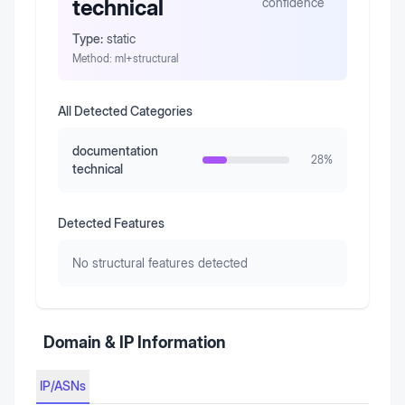
technical
confidence
Type:
static
Method:
ml+structural
All Detected Categories
documentation
28
%
technical
Detected Features
No structural features detected
Domain & IP Information
IP/ASNs