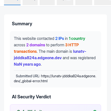
Summary
This website contacted
2 IPs
in
1 country
across
2 domains
to perform
3 HTTP
transactions
.
The main domain is
lunatv-
jdddka824a.edgeone.dev
and was registered
NaN years ago
.
Submitted URL:
https://lunatv-jdddka824a.edgeone.
dev/_global-error.html
AI Security Verdict