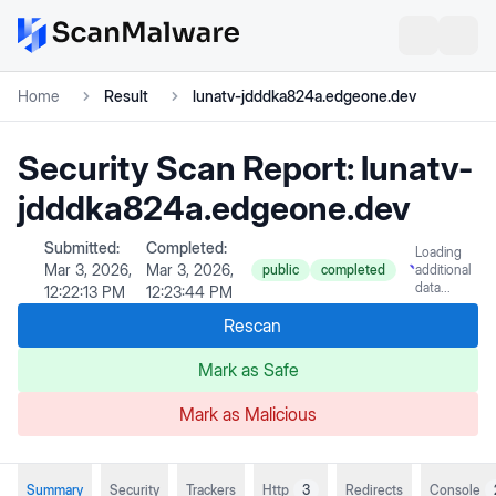
Home
Result
lunatv-jdddka824a.edgeone.dev
Security Scan Report:
lunatv-
jdddka824a.edgeone.dev
Submitted:
Completed:
Loading
Mar 3, 2026,
Mar 3, 2026,
public
completed
additional
data...
12:22:13 PM
12:23:44 PM
Rescan
Mark as Safe
Mark as Malicious
Summary
Security
Trackers
Http
3
Redirects
Console