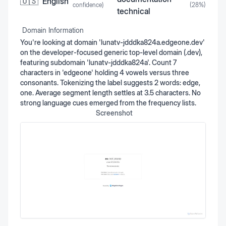
🇺🇸
English
confidence)
(
28
%)
technical
Domain Information
You're looking at domain 'lunatv-jdddka824a.edgeone.dev'
on the developer-focused generic top-level domain (.dev),
featuring subdomain 'lunatv-jdddka824a'. Count 7
characters in 'edgeone' holding 4 vowels versus three
consonants. Tokenizing the label suggests 2 words: edge,
one. Average segment length settles at 3.5 characters. No
strong language cues emerged from the frequency lists.
Screenshot