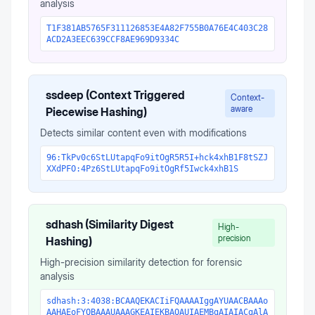
analysis
T1F381AB5765F311126853E4A82F755B0A76E4C403C28
ACD2A3EEC639CCF8AE969D9334C
ssdeep (Context Triggered
Context-
aware
Piecewise Hashing)
Detects similar content even with modifications
96:TkPv0c6StLUtapqFo9itOgR5R5I+hck4xhB1F8tSZJ
XXdPFO:4Pz6StLUtapqFo9itOgRf5Iwck4xhB1S
sdhash (Similarity Digest
High-
precision
Hashing)
High-precision similarity detection for forensic
analysis
sdhash:3:4038:BCAAQEKACIiFQAAAAIggAYUAACBAAAo
AAHAEoFYQBAAAUAAAGKEAIEKBAQAUIAEMBgAIAIACgAlA