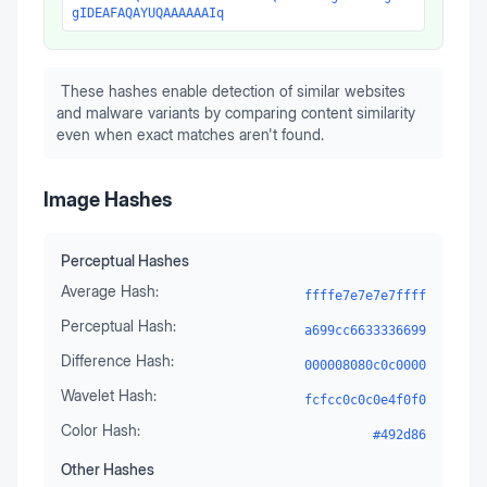
gIDEAFAQAYUQAAAAAAIq
These hashes enable detection of similar websites
and malware variants by comparing content similarity
even when exact matches aren't found.
Image Hashes
Perceptual Hashes
Average Hash:
ffffe7e7e7e7ffff
Perceptual Hash:
a699cc6633336699
Difference Hash:
000008080c0c0000
Wavelet Hash:
fcfcc0c0c0e4f0f0
Color Hash:
#492d86
Other Hashes