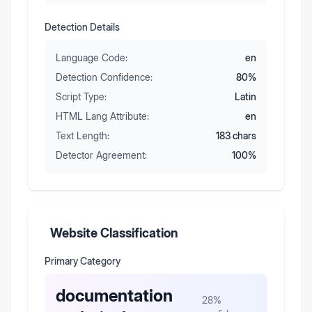
Detection Details
Language Code:
en
Detection Confidence:
80
%
Script Type:
Latin
HTML Lang Attribute:
en
Text Length:
183
chars
Detector Agreement:
100
%
Website Classification
Primary Category
documentation
28
%