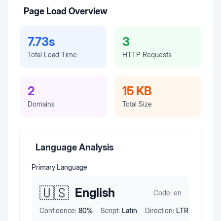
Page Load Overview
7.73s
3
Total Load Time
HTTP Requests
2
15 KB
Domains
Total Size
Language Analysis
Primary Language
🇺🇸
English
Code:
en
Confidence:
80
%
Script:
Latin
Direction:
LTR