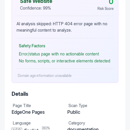
0
Safe Website
Confidence:
99
%
Risk Score
AI analysis skipped: HTTP 404 error page with no
meaningful content to analyze.
Safety Factors
Error/status page with no actionable content
No forms, scripts, or interactive elements detected
Domain age information unavailable
Details
Page Title
Scan Type
EdgeOne Pages
Public
Language
Category
(
80
%
documentation