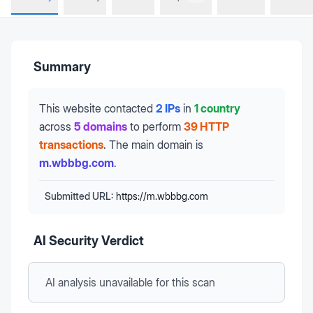
Summary
This website contacted
2 IPs
in
1 country
across
5 domains
to perform
39 HTTP
transactions
.
The main domain is
m.wbbbg.com
.
Submitted URL:
https://m.wbbbg.com
AI Security Verdict
AI analysis unavailable
for this scan