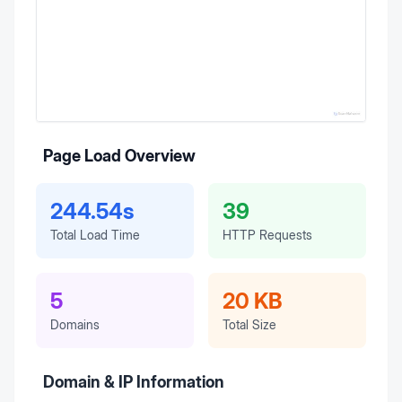
Page Load Overview
244.54s
39
Total Load Time
HTTP Requests
5
20 KB
Domains
Total Size
Domain & IP Information