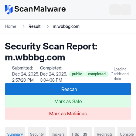
Home
Result
m.wbbbg.com
Security Scan Report:
m.wbbbg.com
Submitted:
Completed:
Loading
Dec 24, 2025,
Dec 24, 2025,
public
completed
additional
data...
2:57:20 PM
3:04:38 PM
Rescan
Mark as Safe
Mark as Malicious
Summary
Security
Trackers
Http
39
Redirects
Console