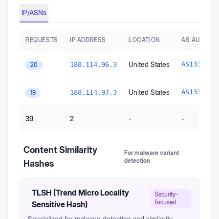
IP/ASNs
REQUESTS
IP ADDRESS
LOCATION
AS AUTONO
C
United States
AS13335
188.114.96.3
20
C
United States
AS13335
188.114.97.3
19
39
2
-
-
Content Similarity
For malware variant
detection
Hashes
TLSH (Trend Micro Locality
Security-
focused
Sensitive Hash)
Specialized for malware detection and similarity