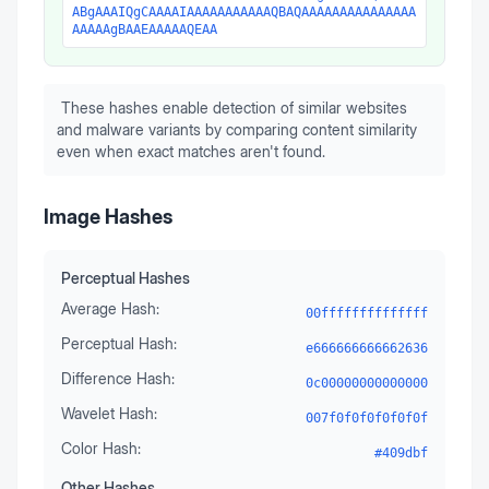
ABgAAAIQgCAAAAIAAAAAAAAAAAQBAQAAAAAAAAAAAAAAA
AAAAAgBAAEAAAAAQEAA
These hashes enable detection of similar websites
and malware variants by comparing content similarity
even when exact matches aren't found.
Image Hashes
Perceptual Hashes
Average Hash:
00ffffffffffffff
Perceptual Hash:
e666666666662636
Difference Hash:
0c00000000000000
Wavelet Hash:
007f0f0f0f0f0f0f
Color Hash:
#409dbf
Other Hashes