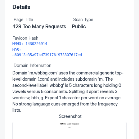
Details
Page Title
Scan Type
429 Too Many Requests
Public
Favicon Hash
MMH3:
1430226914
MD5:
a609f3e35a97bd739f76f9738076f7ed
Domain Information
Domain 'm.wbbbg.com' uses the commercial generic top-
level domain (.com) and includes subdomain 'm'. The
second-level label 'wbbbg' is 5 characters long holding 0
vowels versus 5 consonants. Splitting it apart reveals 3
words: w, bbb, g. Expect 1 character per word on average.
No strong language cues emerged from the frequency
lists.
Screenshot