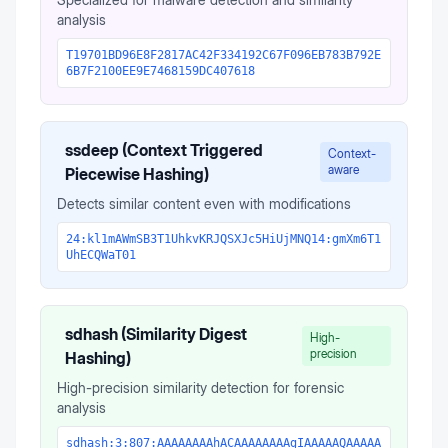
analysis
T19701BD96E8F2817AC42F334192C67F096EB783B792E
6B7F2100EE9E7468159DC407618
ssdeep (Context Triggered
Context-
aware
Piecewise Hashing)
Detects similar content even with modifications
24:kl1mAWmSB3T1UhkvKRJQSXJc5HiUjMNQ14:gmXm6T1
UhECQWaT01
sdhash (Similarity Digest
High-
precision
Hashing)
High-precision similarity detection for forensic
analysis
sdhash:3:807:AAAAAAAAhACAAAAAAAAgIAAAAAQAAAAA