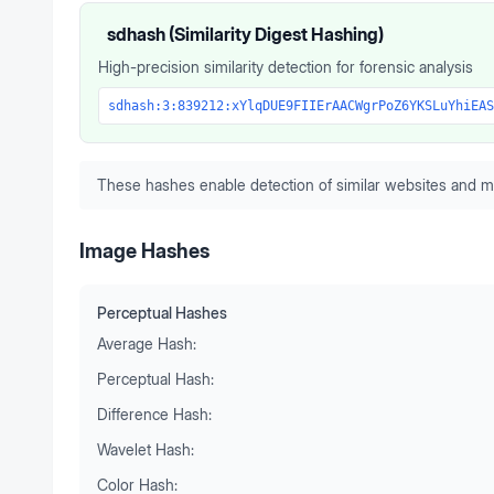
sdhash (Similarity Digest Hashing)
High-precision similarity detection for forensic analysis
sdhash:3:839212:xYlqDUE9FIIErAACWgrPoZ6YKSLuYhiEAS
These hashes enable detection of similar websites and m
Image Hashes
Perceptual Hashes
Average Hash:
Perceptual Hash:
Difference Hash:
Wavelet Hash:
Color Hash: