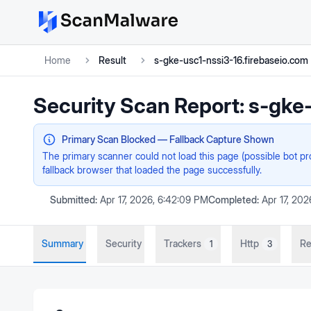
Home
Result
s-gke-usc1-nssi3-16.firebaseio.com
Security Scan Report:
s-gke-
Primary Scan Blocked — Fallback Capture Shown
The primary scanner could not load this page (possible bot p
fallback browser that loaded the page successfully.
Submitted:
Apr 17, 2026, 6:42:09 PM
Completed:
Apr 17, 20
Summary
Security
Trackers
Http
Re
1
3