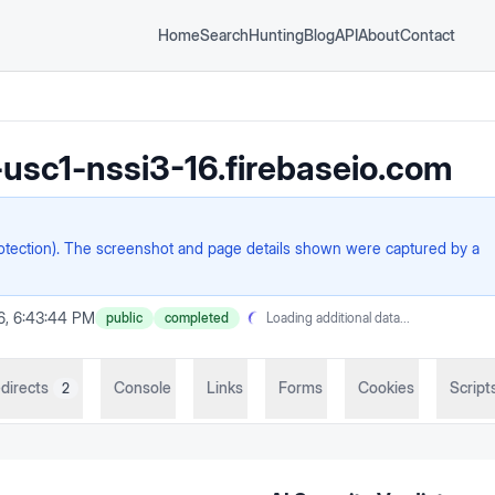
Home
Search
Hunting
Blog
API
About
Contact
usc1-nssi3-16.firebaseio.com
rotection). The screenshot and page details shown were captured by a
26, 6:43:44 PM
public
completed
Loading additional data...
directs
Console
Links
Forms
Cookies
Script
2