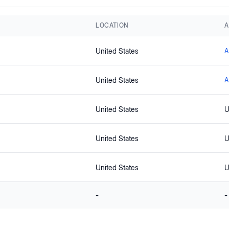
LOCATION
A
United States
A
United States
A
United States
U
United States
U
United States
U
-
-