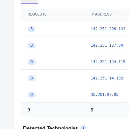
REQUESTS
IP ADDRESS
142.251.208.163
3
142.251.127.84
0
142.251.154.119
0
142.251.14.102
0
35.201.97.85
0
3
5
Detected Technologies
1