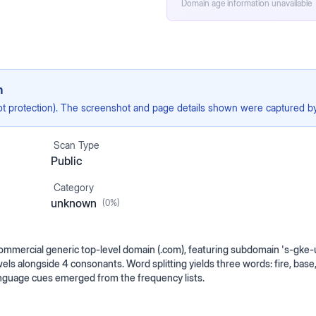
Domain age information unavailable
n
ot protection). The screenshot and page details shown were captured by 
Scan Type
Public
Category
unknown
(
0
%)
ommercial generic top-level domain (.com), featuring subdomain 's-gke-
wels alongside 4 consonants. Word splitting yields three words: fire, base,
nguage cues emerged from the frequency lists.