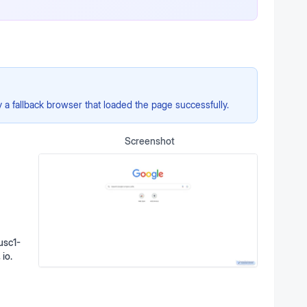
a fallback browser that loaded the page successfully.
Screenshot
usc1-
 io.