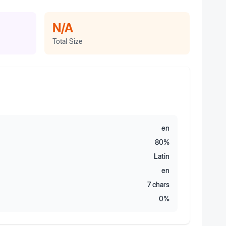
N/A
Total Size
en
80
%
Latin
en
7
chars
0
%