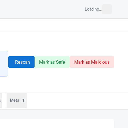
Loading...
Rescan
Mark as Safe
Mark as Malicious
s
Meta
1