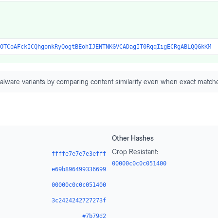
OTCoAFckICQhgonkRyQogtBEohIJENTNKGVCADagIT0RqqIigECRgABLQQGkKM
alware variants by comparing content similarity even when exact matche
Other Hashes
Crop Resistant:
ffffe7e7e7e3efff
00000c0c0c051400
e69b896499336699
00000c0c0c051400
3c2424242727273f
#7b79d2