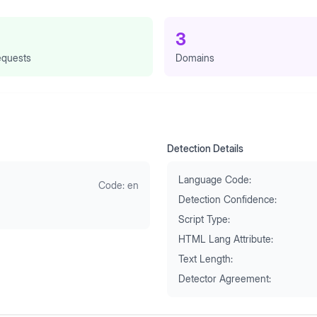
3
quests
Domains
Detection Details
Language Code:
Code:
en
Detection Confidence:
Script Type:
HTML Lang Attribute:
Text Length:
Detector Agreement: