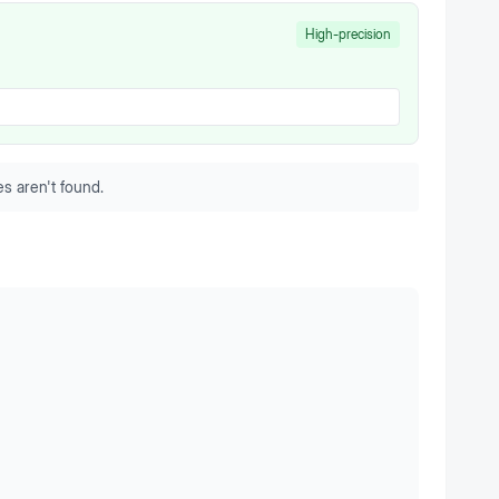
High-precision
s aren't found.