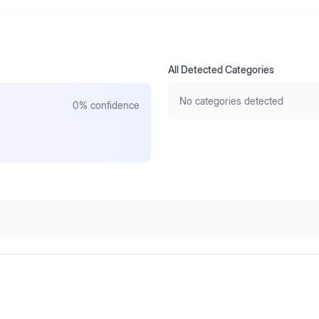
All Detected Categories
No categories detected
0
% confidence