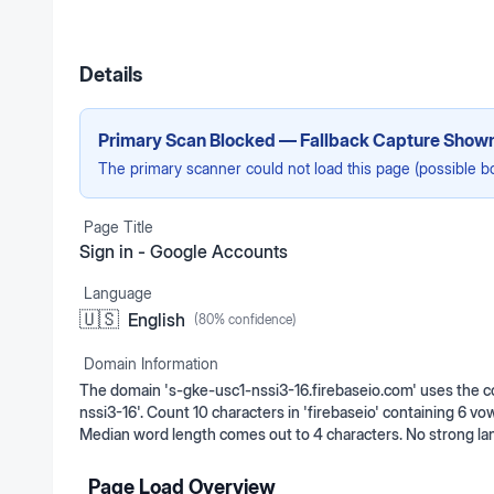
Details
Primary Scan Blocked — Fallback Capture Show
The primary scanner could not load this page (possible b
Page Title
Sign in - Google Accounts
Language
🇺🇸
English
(
80
% confidence)
Domain Information
The domain 's-gke-usc1-nssi3-16.firebaseio.com' uses the c
nssi3-16'. Count 10 characters in 'firebaseio' containing 6 vo
Median word length comes out to 4 characters. No strong la
Page Load Overview