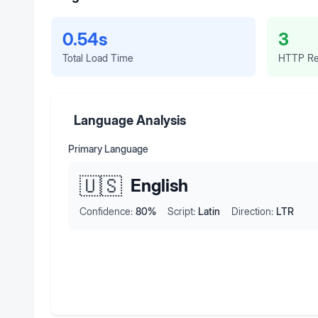
0.54s
3
Total Load Time
HTTP Re
Language Analysis
Primary Language
🇺🇸
English
Confidence:
80
%
Script:
Latin
Direction:
LTR