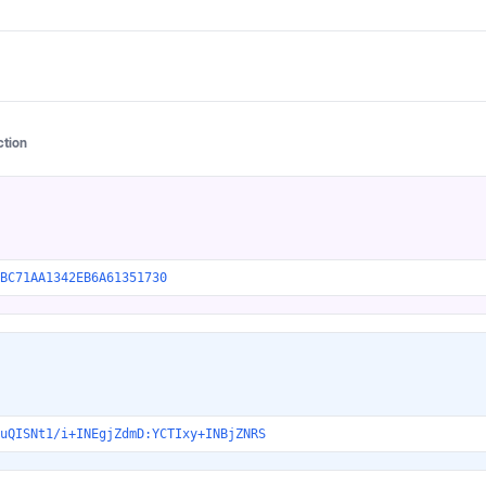
ction
BC71AA1342EB6A61351730
uQISNt1/i+INEgjZdmD:YCTIxy+INBjZNRS