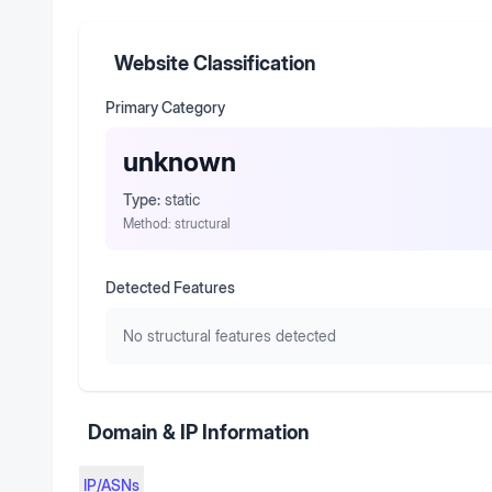
Website Classification
Primary Category
unknown
Type:
static
Method:
structural
Detected Features
No structural features detected
Domain & IP Information
IP/ASNs