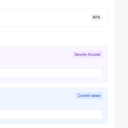
40
%
Security-focused
Context-aware