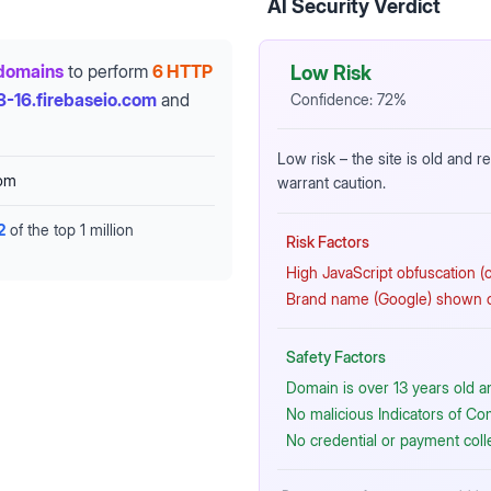
AI Security Verdict
domains
to perform
6 HTTP
Low Risk
3-16.firebaseio.com
and
Confidence:
72
%
Low risk – the site is old and 
com
warrant caution.
2
of the top 1 million
Risk Factors
High JavaScript obfuscation (cr
Brand name (Google) shown on
Safety Factors
Domain is over 13 years old a
No malicious Indicators of C
No credential or payment coll