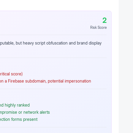
2
Risk Score
reputable, but heavy script obfuscation and brand display
itical score)
 a Firebase subdomain, potential impersonation
nd highly ranked
ompromise or network alerts
ection forms present