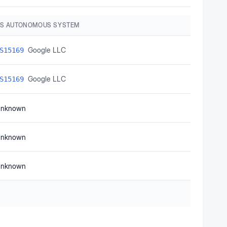
S AUTONOMOUS SYSTEM
Google LLC
S15169
Google LLC
S15169
nknown
nknown
nknown