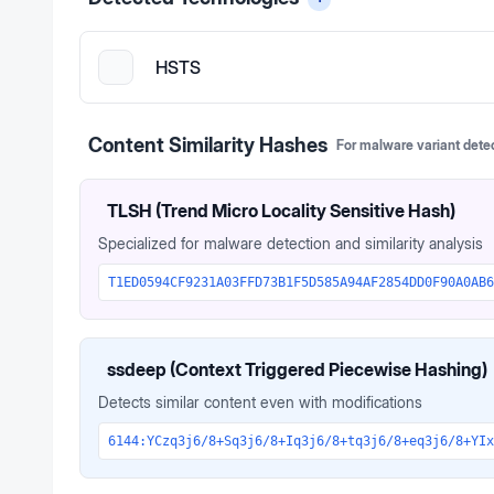
HSTS
Content Similarity Hashes
For malware variant dete
TLSH (Trend Micro Locality Sensitive Hash)
Specialized for malware detection and similarity analysis
T1ED0594CF9231A03FFD73B1F5D585A94AF2854DD0F90A0AB6
ssdeep (Context Triggered Piecewise Hashing)
Detects similar content even with modifications
6144:YCzq3j6/8+Sq3j6/8+Iq3j6/8+tq3j6/8+eq3j6/8+YIx