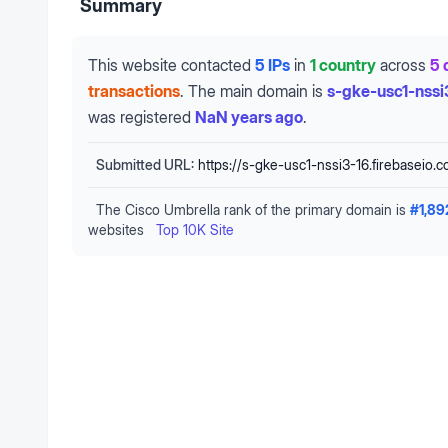
Summary
This website contacted
5 IPs
in
1 country
across
5 
transactions
.
The main domain is
s-gke-usc1-nssi
was registered
NaN years ago
.
Submitted URL:
https://s-gke-usc1-nssi3-16.firebaseio.
The Cisco Umbrella rank of the primary domain is
#
1,89
websites
Top 10K Site