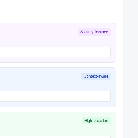
Security-focused
Context-aware
High-precision