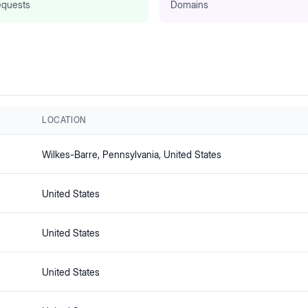
quests
Domains
LOCATION
Wilkes-Barre
, Pennsylvania
, United States
United States
United States
United States