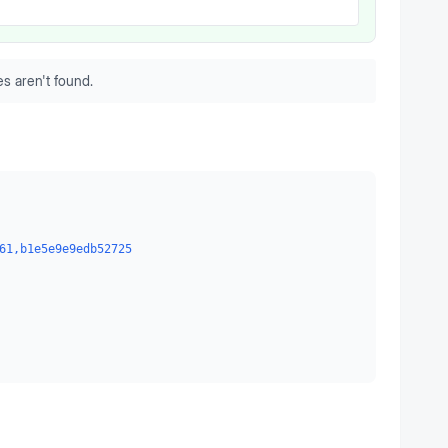
s aren't found.
61,b1e5e9e9edb52725