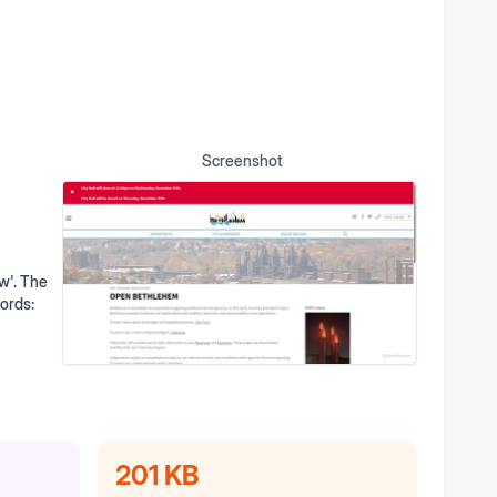
Screenshot
w'. The
words:
201 KB