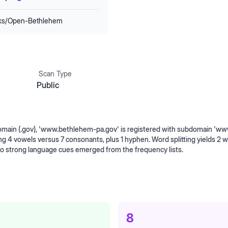
nks/Open-Bethlehem
Scan Type
Public
omain (.gov), 'www.bethlehem-pa.gov' is registered with subdomain 'ww
ng 4 vowels versus 7 consonants, plus 1 hyphen. Word splitting yields 2 
No strong language cues emerged from the frequency lists.
8