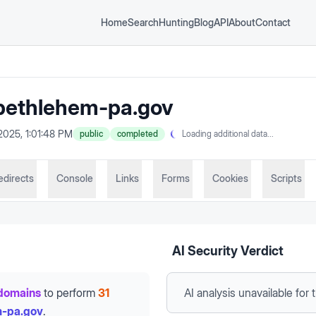
Home
Search
Hunting
Blog
API
About
Contact
ethlehem-pa.gov
2025, 1:01:48 PM
public
completed
Loading additional data...
edirects
Console
Links
Forms
Cookies
Scripts
AI Security Verdict
domains
to perform
31
AI analysis unavailable
for 
m-pa.gov
.