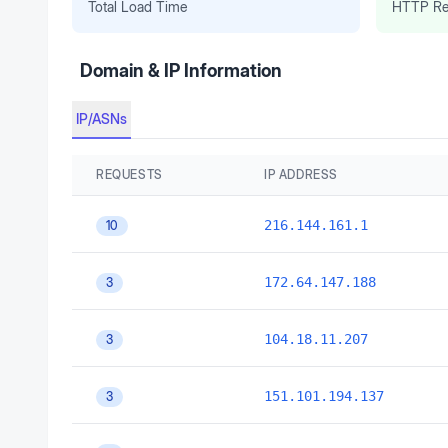
Total Load Time
HTTP Re
Domain & IP Information
IP/ASNs
REQUESTS
IP ADDRESS
216.144.161.1
10
172.64.147.188
3
104.18.11.207
3
151.101.194.137
3