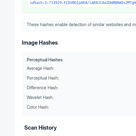
sdhash:3:713929:ECDVBDIpAKA/lAKBJCAaZDmMBBADs2MTgH
These hashes enable detection of similar websites and m
Image Hashes
Perceptual Hashes
Average Hash:
Perceptual Hash:
Difference Hash:
Wavelet Hash:
Color Hash:
Scan History