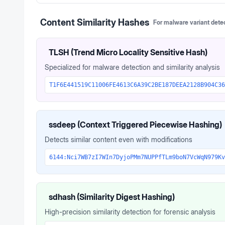
Content Similarity Hashes
For malware variant dete
TLSH (Trend Micro Locality Sensitive Hash)
Specialized for malware detection and similarity analysis
T1F6E441519C11006FE4613C6A39C2BE187DEEA2128B904C36
ssdeep (Context Triggered Piecewise Hashing)
Detects similar content even with modifications
6144:Nci7WB7zI7WIn7DyjoPMm7NUPPfTLm9boN7VcWqN979Kv
sdhash (Similarity Digest Hashing)
High-precision similarity detection for forensic analysis