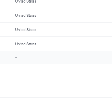
United States
United States
United States
United States
-