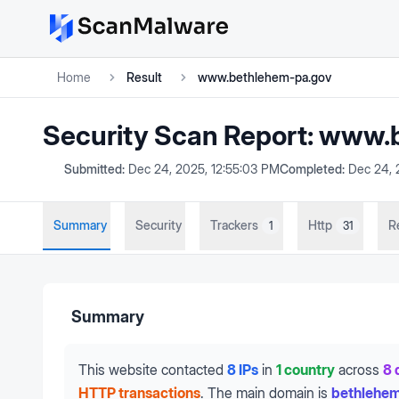
Home
Result
www.bethlehem-pa.gov
Security Scan Report:
www.b
Submitted:
Dec 24, 2025, 12:55:03 PM
Completed:
Dec 24, 
Summary
Security
Trackers
Http
R
1
31
Summary
This website contacted
8 IPs
in
1 country
across
8 
HTTP transactions
.
The main domain is
bethlehe