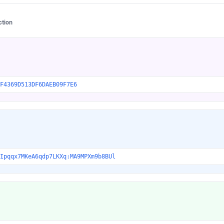
ction
F4369D513DF6DAEB09F7E6
Ipqqx7MKeA6qdp7LKXq:MA9MPXm9b8BUl