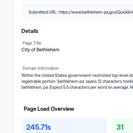
Submitted URL:
https://www.bethlehem-pa.gov/Quickli
Details
Page Title
City of Bethlehem
Domain Information
Within the United States government-restricted top-level d
registrable portion 'bethlehem-pa' spans 12 characters holdi
bethlehem, pa. Expect 5.5 characters per word on average. 
Page Load Overview
245.71s
31