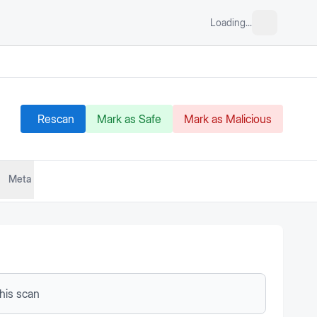
Loading...
Rescan
Mark as Safe
Mark as Malicious
Meta
this scan