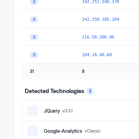
142.251.140.170
3
142.250.185.104
3
216.58.206.46
3
104.18.40.68
3
31
8
Detected Technologies
2
JQuery
v
3.3.1
Google-Analytics
v
Classic