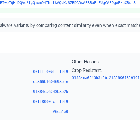
BIwoIQHhDQAc2IgQiwmQ4IKsIkVQqKzSZBDADsABBBoEnFUgCAPQgAEkuCBshS
alware variants by comparing content similarity even when exact matche
Other Hashes
Crop Resistant:
00ffff00bffff9f9
91884ca6243b3b2b,21818961619191
eb366b1604693e1e
91884ca6243b3b2b
00ff80001cfff9f9
#6ca4e0