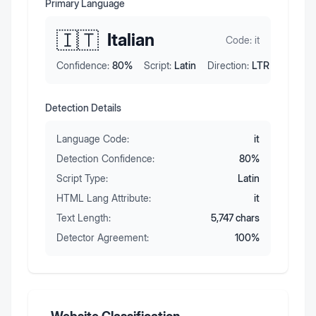
Primary Language
🇮🇹
Italian
Code:
it
Confidence:
80
%
Script:
Latin
Direction:
LTR
Detection Details
Language Code:
it
Detection Confidence:
80
%
Script Type:
Latin
HTML Lang Attribute:
it
Text Length:
5,747
chars
Detector Agreement:
100
%