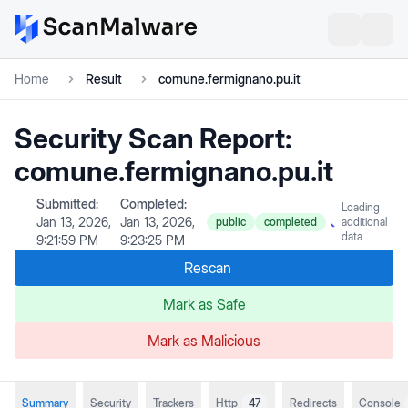
Home
Result
comune.fermignano.pu.it
Security Scan Report:
comune.fermignano.pu.it
Submitted:
Completed:
Loading
Jan 13, 2026,
Jan 13, 2026,
public
completed
additional
data...
9:21:59 PM
9:23:25 PM
Rescan
Mark as Safe
Mark as Malicious
Summary
Security
Trackers
Http
47
Redirects
Console