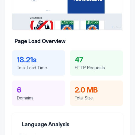
Page Load Overview
18.21s
47
Total Load Time
HTTP Requests
6
2.0 MB
Domains
Total Size
Language Analysis