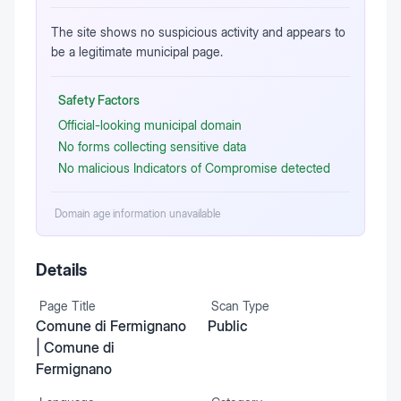
The site shows no suspicious activity and appears to
be a legitimate municipal page.
Safety Factors
Official-looking municipal domain
No forms collecting sensitive data
No malicious Indicators of Compromise detected
Domain age information unavailable
Details
Page Title
Scan Type
Comune di Fermignano
Public
| Comune di
Fermignano