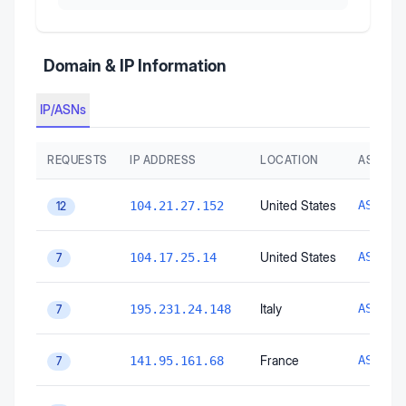
Domain & IP Information
IP/ASNs
REQUESTS
IP ADDRESS
LOCATION
AS AUT
United States
AS1333
104.21.27.152
12
United States
AS1333
104.17.25.14
7
Italy
AS3103
195.231.24.148
7
France
AS1627
141.95.161.68
7