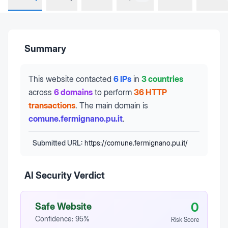
Summary
This website contacted
6 IPs
in
3 countries
across
6 domains
to perform
36 HTTP
transactions
.
The main domain is
comune.fermignano.pu.it
.
Submitted URL:
https://comune.fermignano.pu.it/
AI Security Verdict
0
Safe Website
Confidence:
95
%
Risk Score