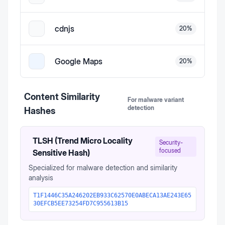
cdnjs
20
%
Google Maps
20
%
Content Similarity
For malware variant
detection
Hashes
TLSH (Trend Micro Locality
Security-
focused
Sensitive Hash)
Specialized for malware detection and similarity
analysis
T1F1446C35A246202EB933C62570E0ABECA13AE243E65
30EFCB5EE73254FD7C955613B15