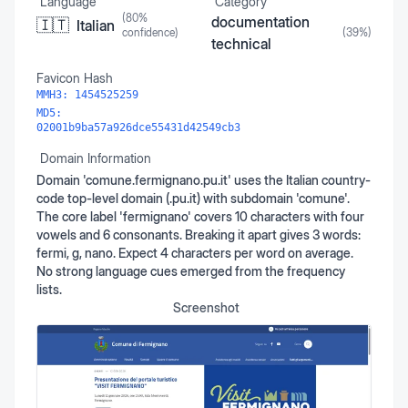
Language
Category
(
80
%
documentation
🇮🇹
Italian
confidence)
(
39
%)
technical
Favicon Hash
MMH3:
1454525259
MD5:
02001b9ba57a926dce55431d42549cb3
Domain Information
Domain 'comune.fermignano.pu.it' uses the Italian country-
code top-level domain (.pu.it) with subdomain 'comune'.
The core label 'fermignano' covers 10 characters with four
vowels and 6 consonants. Breaking it apart gives 3 words:
fermi, g, nano. Expect 4 characters per word on average.
No strong language cues emerged from the frequency
lists.
Screenshot