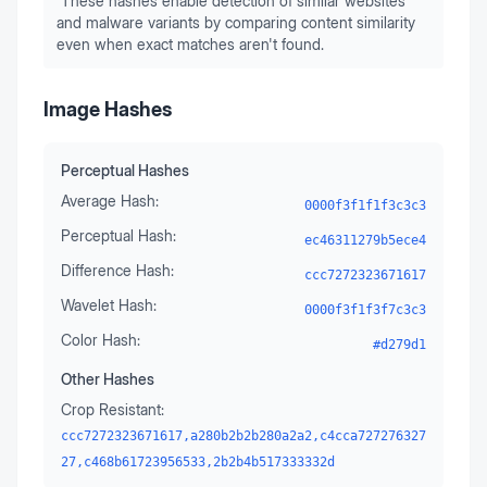
These hashes enable detection of similar websites
and malware variants by comparing content similarity
even when exact matches aren't found.
Image Hashes
Perceptual Hashes
Average Hash:
0000f3f1f1f3c3c3
Perceptual Hash:
ec46311279b5ece4
Difference Hash:
ccc7272323671617
Wavelet Hash:
0000f3f1f3f7c3c3
Color Hash:
#d279d1
Other Hashes
Crop Resistant:
ccc7272323671617,a280b2b2b280a2a2,c4cca727276327
27,c468b61723956533,2b2b4b517333332d