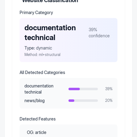
Website Classification
Primary Category
documentation
39
%
technical
confidence
Type:
dynamic
Method:
ml+structural
All Detected Categories
documentation
39
%
technical
news/blog
20
%
Detected Features
OG:
article