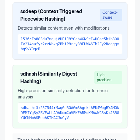
ssdeep (Context Triggered
Context-
aware
Piecewise Hashing)
Detects similar content even with modifications
1536:Fs883du7mqujVHEiJ8YOabWGN9cIwUOae5bib80O
Fy214safyr2xzKbxgZBhiP8r:y88FHW46Ib2Fy2Raqqgm
hqSvY0gcR
sdhash (Similarity Digest
High-
precision
Hashing)
High-precision similarity detection for forensic
analysis
sdhash:3:257544:MwqGdROAGm8AgckLAEU4WogBYAMOk
DEMIYgSy2BVEwLLADAUqmCoVFKFARMdKMAwWCSsKiJBBG
YUCKMmASReoAKTHACJuCyV