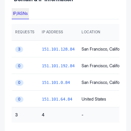
IP/ASNs
REQUESTS
IP ADDRESS
LOCATION
San Francisco
, California
, 
151.101.128.84
3
San Francisco
, California
, 
151.101.192.84
0
San Francisco
, California
, 
151.101.0.84
0
United States
151.101.64.84
0
3
4
-