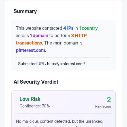
Summary
This website contacted
4 IPs
in
1 country
across
1 domain
to perform
3 HTTP
transactions
.
The main domain is
pinterest.com
.
Submitted URL:
https://pinterest.com/
AI Security Verdict
2
Low Risk
Confidence:
70
%
Risk Score
No malicious content detected, but the unranked,