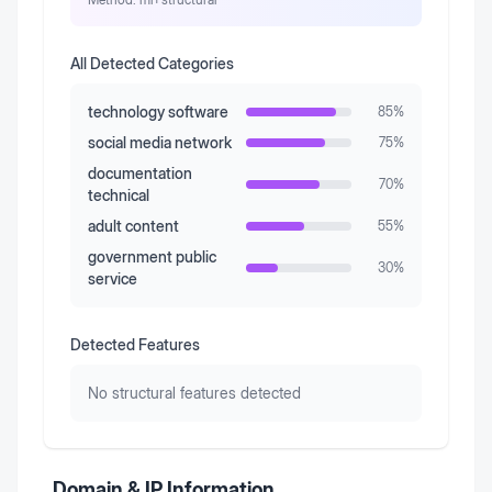
All Detected Categories
technology software
85
%
social media network
75
%
documentation
70
%
technical
adult content
55
%
government public
30
%
service
Detected Features
No structural features detected
Domain & IP Information