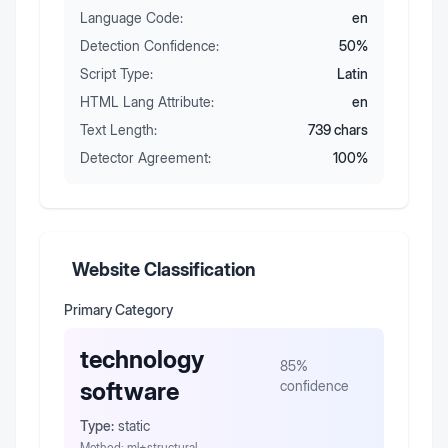
Language Code:
en
Detection Confidence:
50
%
Script Type:
Latin
HTML Lang Attribute:
en
Text Length:
739
chars
Detector Agreement:
100
%
Website Classification
Primary Category
technology
85
%
software
confidence
Type:
static
Method:
ml+structural