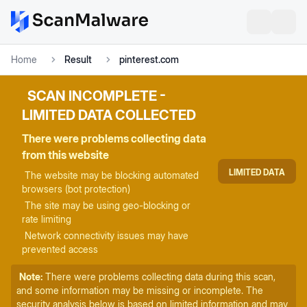
Home
Result
pinterest.com
SCAN INCOMPLETE -
LIMITED DATA COLLECTED
There were problems collecting data
from this website
LIMITED DATA
The website may be blocking automated
browsers (bot protection)
The site may be using geo-blocking or
rate limiting
Network connectivity issues may have
prevented access
Note:
There were problems collecting data during this scan,
and some information may be missing or incomplete. The
security analysis below is based on limited information and may