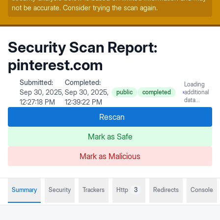
not be accurate. Consider trying the scan again.
Security Scan Report:
pinterest.com
Submitted:
Completed:
Loading
Sep 30, 2025,
Sep 30, 2025,
public
completed
additional
data...
12:27:18 PM
12:39:22 PM
Rescan
Mark as Safe
Mark as Malicious
Summary
Security
Trackers
Http
3
Redirects
Console