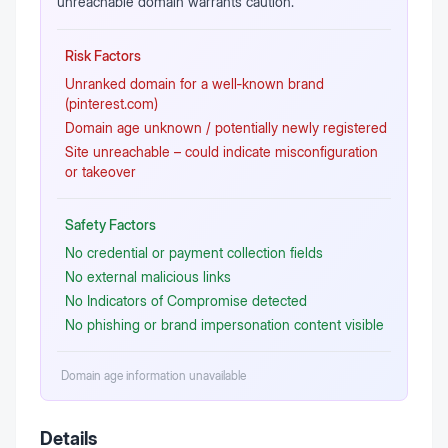
unreachable domain warrants caution.
Risk Factors
Unranked domain for a well‑known brand
(pinterest.com)
Domain age unknown / potentially newly registered
Site unreachable – could indicate misconfiguration
or takeover
Safety Factors
No credential or payment collection fields
No external malicious links
No Indicators of Compromise detected
No phishing or brand impersonation content visible
Domain age information unavailable
Details