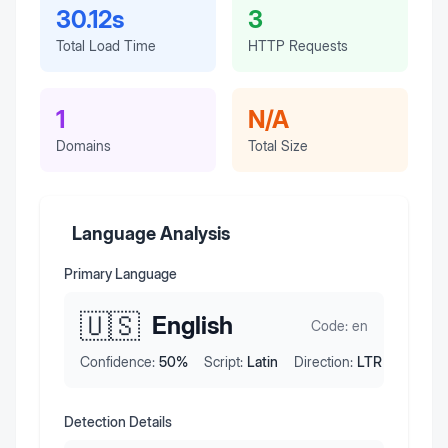
30.12s
3
Total Load Time
HTTP Requests
1
N/A
Domains
Total Size
Language Analysis
Primary Language
🇺🇸
English
Code:
en
Confidence:
50
%
Script:
Latin
Direction:
LTR
Detection Details