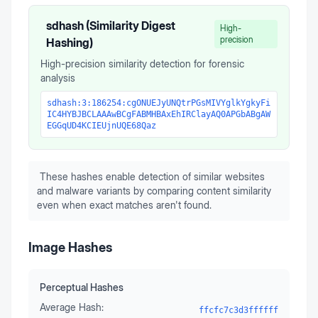
sdhash (Similarity Digest
High-
precision
Hashing)
High-precision similarity detection for forensic
analysis
sdhash:3:186254:cgONUEJyUNQtrPGsMIVYglkYgkyFi
IC4HYBJBCLAAAwBCgFABMHBAxEhIRClayAQ0APGbABgAW
EGGqUD4KCIEUjnUQE68Qaz
These hashes enable detection of similar websites
and malware variants by comparing content similarity
even when exact matches aren't found.
Image Hashes
Perceptual Hashes
Average Hash:
ffcfc7c3d3ffffff