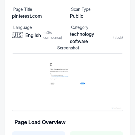
Page Title
Scan Type
pinterest.com
Public
Language
Category
(
50
%
technology
🇺🇸
English
confidence)
(
85
%)
software
Screenshot
Page Load Overview