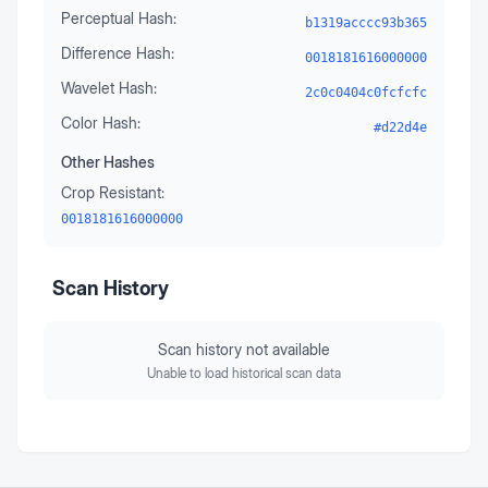
Perceptual Hash:
b1319acccc93b365
Difference Hash:
0018181616000000
Wavelet Hash:
2c0c0404c0fcfcfc
Color Hash:
#d22d4e
Other Hashes
Crop Resistant:
0018181616000000
Scan History
Scan history not available
Unable to load historical scan data