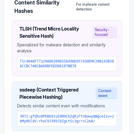
Content Similarity
For malware variant
detection
Hashes
TLSH (Trend Micro Locality
Security-
focused
Sensitive Hash)
Specialized for malware detection and similarity
analysis
T1C4048F77329A063996558498E057430D9F20B143B50
ACCBC7ABCBAD8BFDED06107BB78
ssdeep (Context Triggered
Context-
aware
Piecewise Hashing)
Detects similar content even with modifications
3072:gfQho9PKBb9JsE9RHCbZgRjFtSBawyQWgceIsz+2
bMy8OldV:rhoC9J395CbZgLtSc3gcrsC2eA/