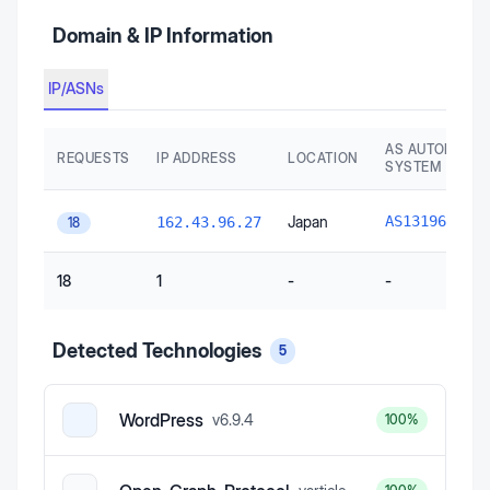
Domain & IP Information
IP/ASNs
AS AUTONOMO
REQUESTS
IP ADDRESS
LOCATION
SYSTEM
Xse
Japan
AS131965
162.43.96.27
18
18
1
-
-
Detected Technologies
5
WordPress
v
6.9.4
100
%