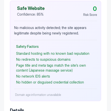
0
Safe Website
Confidence:
85
%
Risk Score
No malicious activity detected; the site appears
legitimate despite being newly registered.
Safety Factors
Standard hosting with no known bad reputation
No redirects to suspicious domains
Page title and meta tags match the site’s own
content (Japanese massage service)
No network IDS alerts
No hidden or disguised credential collection
Domain age information unavailable
Details