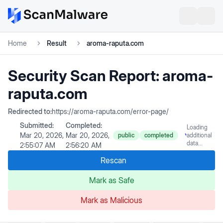
Home
Result
aroma-raputa.com
Security Scan Report:
aroma-
raputa.com
Redirected to:
https://aroma-raputa.com/error-page/
Submitted:
Completed:
Loading
Mar 20, 2026,
Mar 20, 2026,
public
completed
additional
data...
2:55:07 AM
2:56:20 AM
Rescan
Mark as Safe
Mark as Malicious