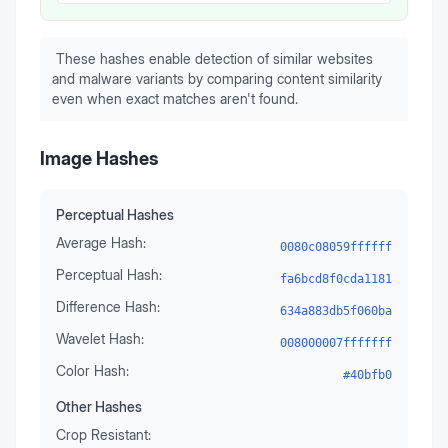
These hashes enable detection of similar websites
and malware variants by comparing content similarity
even when exact matches aren't found.
Image Hashes
Perceptual Hashes
Average Hash:
0080c08059ffffff
Perceptual Hash:
fa6bcd8f0cda1181
Difference Hash:
634a883db5f060ba
Wavelet Hash:
008000007fffffff
Color Hash:
#40bfb0
Other Hashes
Crop Resistant: