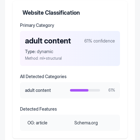
Website Classification
Primary Category
adult content
61
% confidence
Type:
dynamic
Method:
ml+structural
All Detected Categories
adult content
61
%
Detected Features
OG:
article
Schema.org