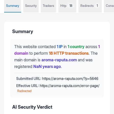
Summary
Security
Trackers
Http
18
Redirects
1
Cons
Summary
This website contacted
1 IP
in
1 country
across
1
domain
to perform
18 HTTP transactions
.
The
main domain is
aroma-raputa.com
and was
registered
NaN years ago
.
Submitted URL:
https://aroma-raputa.com/?p=5646
Effective URL:
https://aroma-raputa.com/error-page/
Redirected
AI Security Verdict