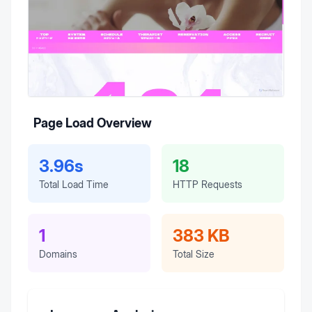
Page Load Overview
3.96s
18
Total Load Time
HTTP Requests
1
383 KB
Domains
Total Size