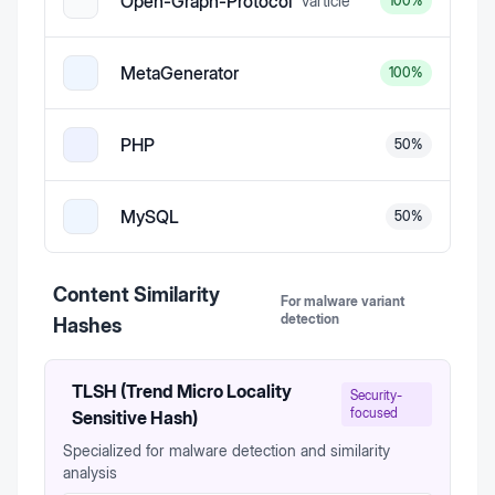
Open-Graph-Protocol
v
article
100
%
MetaGenerator
100
%
PHP
50
%
MySQL
50
%
Content Similarity
For malware variant
detection
Hashes
TLSH (Trend Micro Locality
Security-
focused
Sensitive Hash)
Specialized for malware detection and similarity
analysis