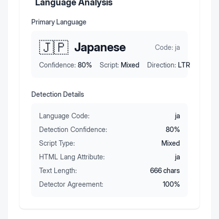
Language Analysis
Primary Language
🇯🇵
Japanese
Code:
ja
Confidence:
80
%
Script:
Mixed
Direction:
LTR
Detection Details
Language Code:
ja
Detection Confidence:
80
%
Script Type:
Mixed
HTML Lang Attribute:
ja
Text Length:
666
chars
Detector Agreement:
100
%