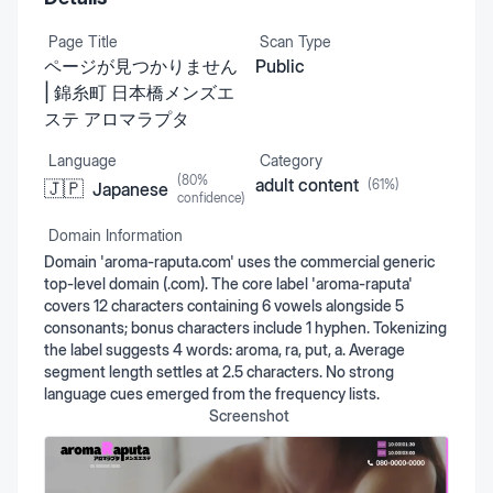
Page Title
Scan Type
ページが見つかりません
Public
| 錦糸町 日本橋メンズエ
ステ アロマラプタ
Language
Category
(
80
%
adult content
(
61
%)
🇯🇵
Japanese
confidence)
Domain Information
Domain 'aroma-raputa.com' uses the commercial generic
top-level domain (.com). The core label 'aroma-raputa'
covers 12 characters containing 6 vowels alongside 5
consonants; bonus characters include 1 hyphen. Tokenizing
the label suggests 4 words: aroma, ra, put, a. Average
segment length settles at 2.5 characters. No strong
language cues emerged from the frequency lists.
Screenshot