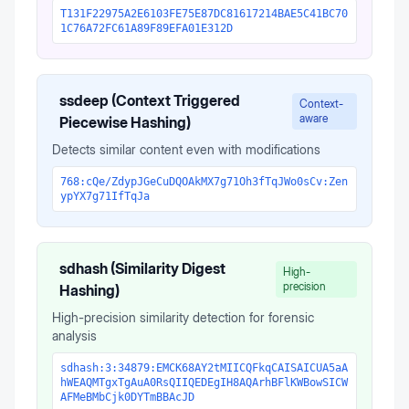
T131F22975A2E6103FE75E87DC81617214BAE5C41BC70
1C76A72FC61A89F89EFA01E312D
ssdeep (Context Triggered
Context-
aware
Piecewise Hashing)
Detects similar content even with modifications
768:cQe/ZdypJGeCuDQOAkMX7g71Oh3fTqJWo0sCv:Zen
ypYX7g71IfTqJa
sdhash (Similarity Digest
High-
precision
Hashing)
High-precision similarity detection for forensic
analysis
sdhash:3:34879:EMCK68AY2tMIICQFkqCAISAICUA5aA
hWEAQMTgxTgAuA0RsQIIQEDEgIH8AQArhBFlKWBowSICW
AFMeBMbCjk0DYTmBBAcJD