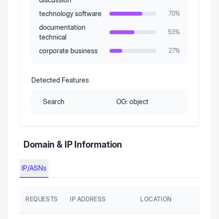
technology software
70
%
documentation
53
%
technical
corporate business
27
%
Detected Features
Search
OG:
object
Domain & IP Information
IP/ASNs
REQUESTS
IP ADDRESS
LOCATION