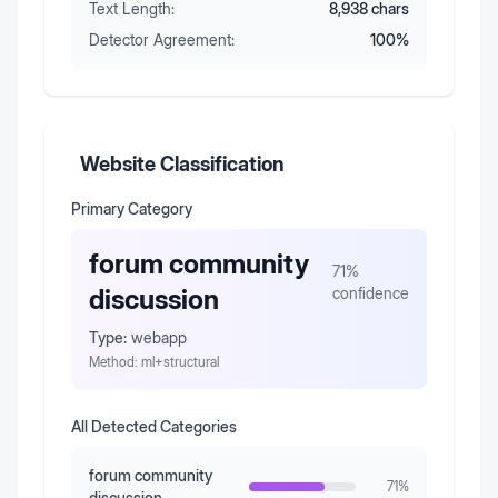
Text Length:
8,938
chars
Detector Agreement:
100
%
Website Classification
Primary Category
forum community
71
%
discussion
confidence
Type:
webapp
Method:
ml+structural
All Detected Categories
forum community
71
%
discussion