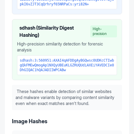
pkI6vZJT3CqQrhryf65NRPaCs:yri82N+
sdhash (Similarity Digest
High-
precision
Hashing)
High-precision similarity detection for forensic
analysis
sdhash:3:560951:AXAI4qAFDDgAyBGQwsc0UDKcCTIwb
gQkFMEwQmogAp1NXQyUBEuKLGZRUQUdiAXEiYAVEDCIe0
DhGIQAC1hQAJADIIWPCABw
These hashes enable detection of similar websites
and malware variants by comparing content similarity
even when exact matches aren't found.
Image Hashes