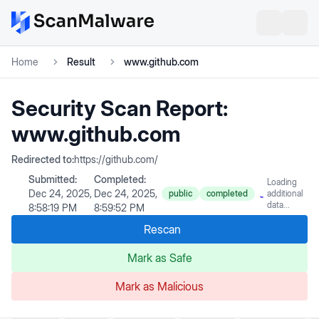
Home
Result
www.github.com
Security Scan Report:
www.github.com
Redirected to:
https://github.com/
Submitted:
Completed:
Loading
Dec 24, 2025,
Dec 24, 2025,
public
completed
additional
data...
8:58:19 PM
8:59:52 PM
Rescan
Mark as Safe
Mark as Malicious