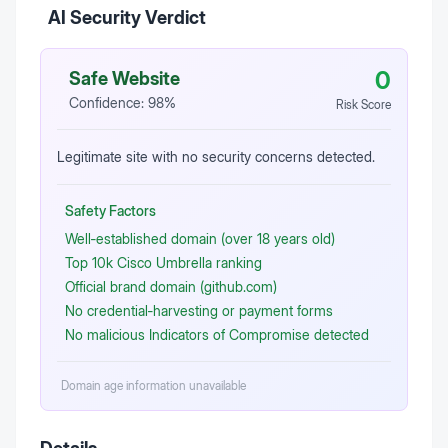
AI Security Verdict
0
Safe Website
Confidence:
98
%
Risk Score
Legitimate site with no security concerns detected.
Safety Factors
Well‑established domain (over 18 years old)
Top 10k Cisco Umbrella ranking
Official brand domain (github.com)
No credential‑harvesting or payment forms
No malicious Indicators of Compromise detected
Domain age information unavailable