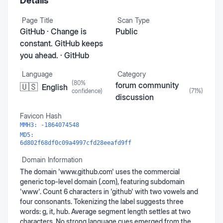
Details
Page Title
Scan Type
GitHub · Change is
Public
constant. GitHub keeps
you ahead. · GitHub
Language
Category
(
80
%
forum community
🇺🇸
English
confidence)
(
71
%)
discussion
Favicon Hash
MMH3:
-1864074548
MD5:
6d802f68df0c09a4997cfd28eeafd9ff
Domain Information
The domain 'www.github.com' uses the commercial
generic top-level domain (.com), featuring subdomain
'www'. Count 6 characters in 'github' with two vowels and
four consonants. Tokenizing the label suggests three
words: g, it, hub. Average segment length settles at two
characters. No strong language cues emerged from the