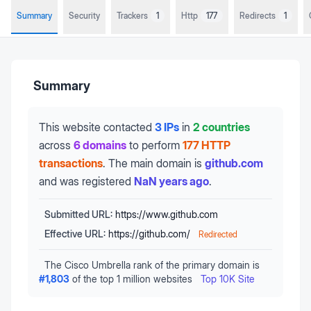
Summary
Security
Trackers
1
Http
177
Redirects
1
Summary
This website contacted
3 IPs
in
2 countries
across
6 domains
to perform
177 HTTP
transactions
.
The main domain is
github.com
and was registered
NaN years ago
.
Submitted URL:
https://www.github.com
Effective URL:
https://github.com/
Redirected
The Cisco Umbrella rank of the primary domain is
#
1,803
of the top 1 million websites
Top 10K Site