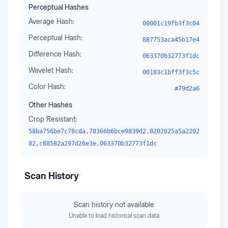
Perceptual Hashes
Average Hash:
00001c19fb3f3c04
Perceptual Hash:
887753aca45b17e4
Difference Hash:
063370b32773f1dc
Wavelet Hash:
00183c1bff3f3c5c
Color Hash:
#79d2a6
Other Hashes
Crop Resistant:
58ba756be7c78cda,78366b6bce9839d2,8202825a5a2202
82,c88582a297d26e3e,063370b32773f1dc
Scan History
Scan history not available
Unable to load historical scan data