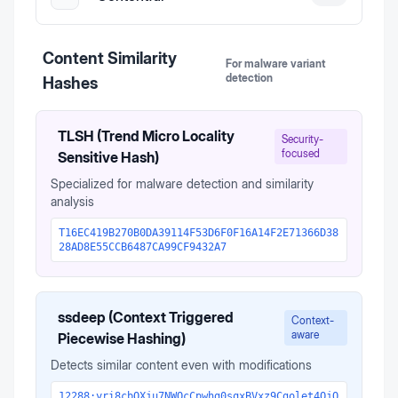
Content Similarity
For malware variant
detection
Hashes
TLSH (Trend Micro Locality
Security-
focused
Sensitive Hash)
Specialized for malware detection and similarity
analysis
T16EC419B270B0DA39114F53D6F0F16A14F2E71366D38
28AD8E55CCB6487CA99CF9432A7
ssdeep (Context Triggered
Context-
aware
Piecewise Hashing)
Detects similar content even with modifications
12288:yri8cbOXju7NWOcCpwhg0sqxBVxz9Cgolet4QjO