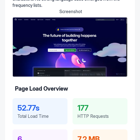
frequency lists.
Screenshot
Page Load Overview
52.77s
177
Total Load Time
HTTP Requests
6
7.2 MB