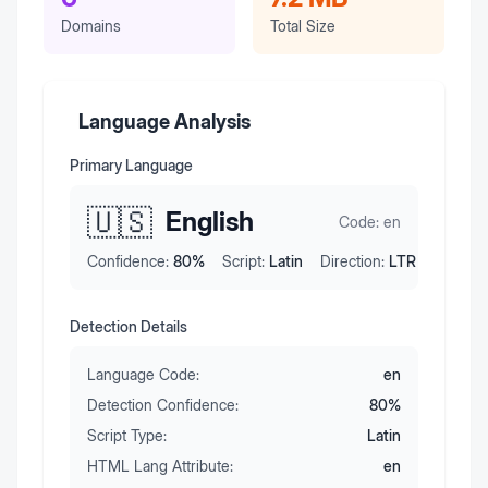
Domains
Total Size
Language Analysis
Primary Language
🇺🇸
English
Code:
en
Confidence:
80
%
Script:
Latin
Direction:
LTR
Detection Details
Language Code:
en
Detection Confidence:
80
%
Script Type:
Latin
HTML Lang Attribute:
en