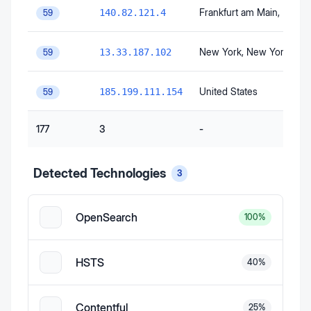
Frankfurt am Main
, Hesse
140.82.121.4
59
New York
, New York
, Uni
13.33.187.102
59
United States
185.199.111.154
59
177
3
-
Detected Technologies
3
OpenSearch
100
%
HSTS
40
%
Contentful
25
%