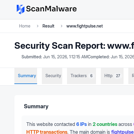
Home
Result
www.fightpulse.net
Security Scan Report:
www.f
Submitted:
Jun 15, 2026, 1:12:15 AM
Completed:
Jun 15, 2026
Summary
Security
Trackers
Http
R
6
27
Summary
This website contacted
6 IPs
in
2 countries
across
HTTP transactions
.
The main domain is
fightpulse