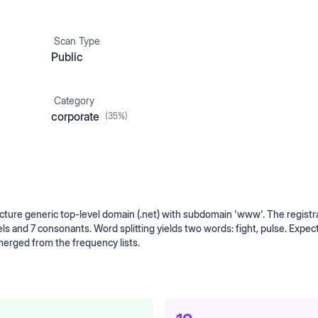
Scan Type
Public
Category
corporate
(
35
%)
ture generic top-level domain (.net) with subdomain 'www'. The registr
ls and 7 consonants. Word splitting yields two words: fight, pulse. Expec
erged from the frequency lists.