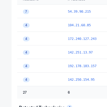
54.39.90.215
7
104.21.60.85
4
172.240.127.243
4
142.251.13.97
4
192.178.183.157
4
142.250.154.95
4
27
6