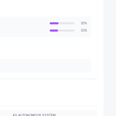
35
%
33
%
AS AUTONOMOUS SYSTEM