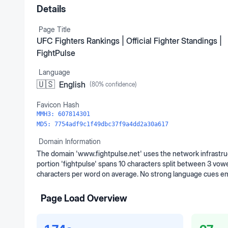
Details
Page Title
UFC Fighters Rankings | Official Fighter Standings |
FightPulse
Language
🇺🇸
English
(
80
% confidence)
Favicon Hash
MMH3:
607814301
MD5:
7754adf9c1f49dbc37f9a4dd2a30a617
Domain Information
The domain 'www.fightpulse.net' uses the network infrastruc
portion 'fightpulse' spans 10 characters split between 3 vowe
characters per word on average. No strong language cues em
Page Load Overview