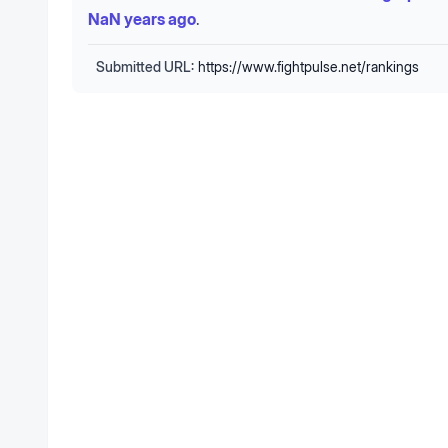
NaN years ago
.
Submitted URL:
https://www.fightpulse.net/rankings