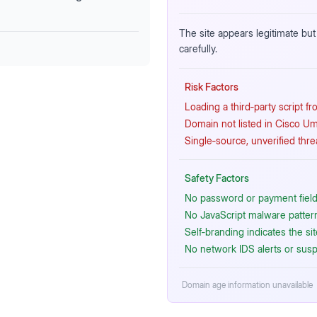
The site appears legitimate but 
carefully.
Risk Factors
Loading a third‑party script f
Domain not listed in Cisco Um
Single‑source, unverified thre
Safety Factors
No password or payment fields
No JavaScript malware patterns
Self‑branding indicates the si
No network IDS alerts or susp
Domain age information unavailable