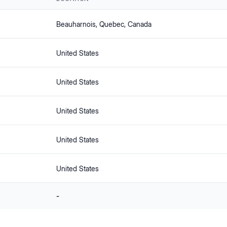
Beauharnois
, Quebec
, Canada
United States
United States
United States
United States
United States
-