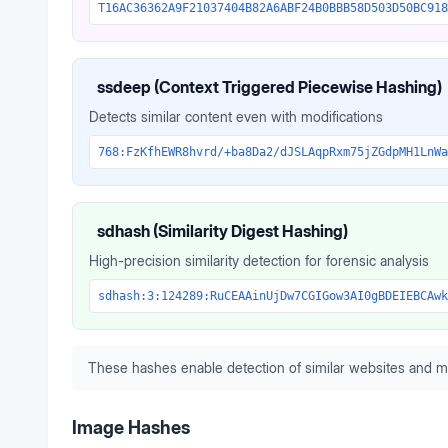
T16AC36362A9F21037404B82A6ABF24B0BBB58D503D50BC918
ssdeep (Context Triggered Piecewise Hashing)
Detects similar content even with modifications
768:FzKfhEWR8hvrd/+ba8Da2/dJSLAqpRxm75jZGdpMH1LnWa
sdhash (Similarity Digest Hashing)
High-precision similarity detection for forensic analysis
sdhash:3:124289:RuCEAAinUjDw7CGIGow3AI0gBDEIEBCAwk
These hashes enable detection of similar websites and m
Image Hashes