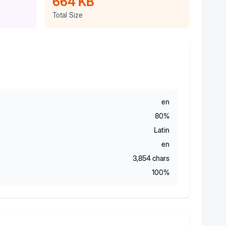
664 KB
Total Size
en
80
%
Latin
en
3,854
chars
100
%