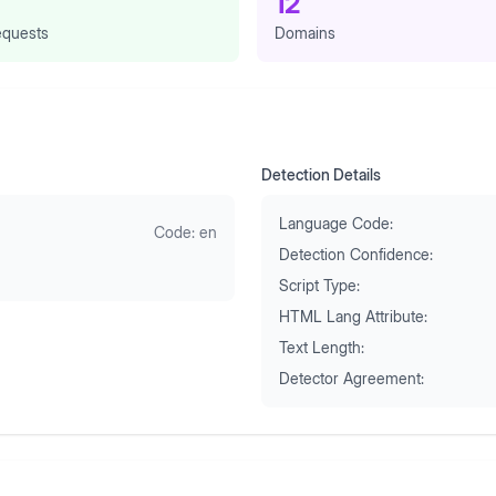
12
quests
Domains
Detection Details
Language Code:
Code:
en
Detection Confidence:
Script Type:
HTML Lang Attribute:
Text Length:
Detector Agreement: