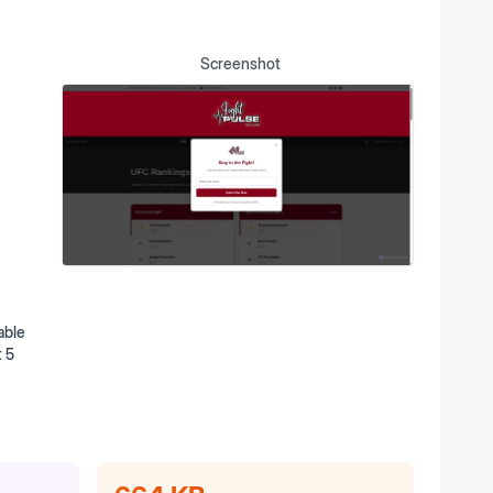
Screenshot
able
t 5