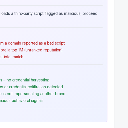
loads a third‑party script flagged as malicious; proceed
rom a domain reported as a bad script
brella top 1M (unranked reputation)
at‑intel match
 – no credential harvesting
 or credential exfiltration detected
te is not impersonating another brand
icious behavioral signals