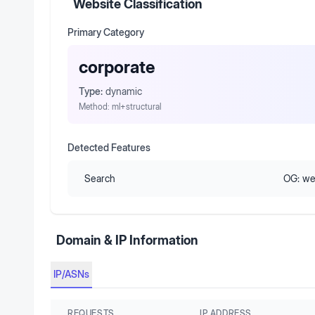
Website Classification
Primary Category
corporate
Type:
dynamic
Method:
ml+structural
Detected Features
Search
OG:
we
Domain & IP Information
IP/ASNs
REQUESTS
IP ADDRESS