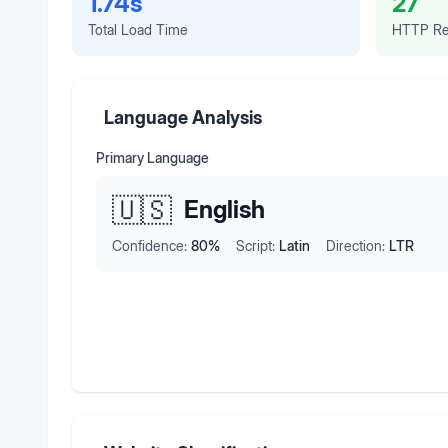
1.74s
27
Total Load Time
HTTP Re
Language Analysis
Primary Language
🇺🇸
English
Confidence:
80
%
Script:
Latin
Direction:
LTR