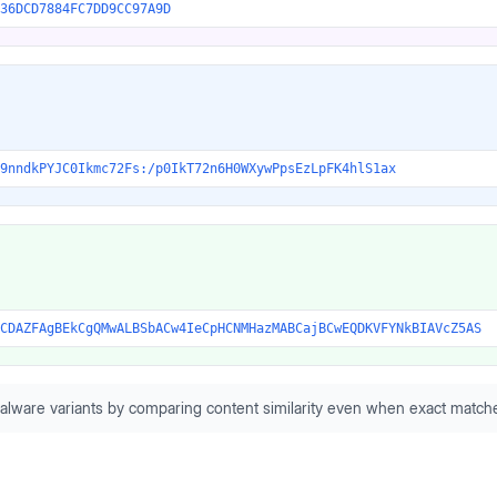
36DCD7884FC7DD9CC97A9D
9nndkPYJC0Ikmc72Fs:/p0IkT72n6H0WXywPpsEzLpFK4hlS1ax
CDAZFAgBEkCgQMwALBSbACw4IeCpHCNMHazMABCajBCwEQDKVFYNkBIAVcZ5AS
alware variants by comparing content similarity even when exact matche