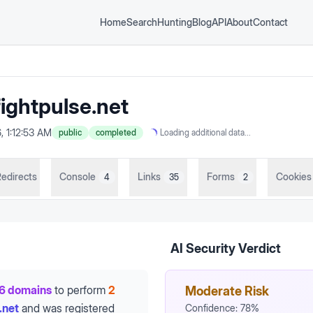
Home
Search
Hunting
Blog
API
About
Contact
ightpulse.net
, 1:12:53 AM
public
completed
Loading additional data...
edirects
Console
Links
Forms
Cookies
4
35
2
AI Security Verdict
6 domains
to perform
2
Moderate Risk
.net
and was registered
Confidence:
78
%