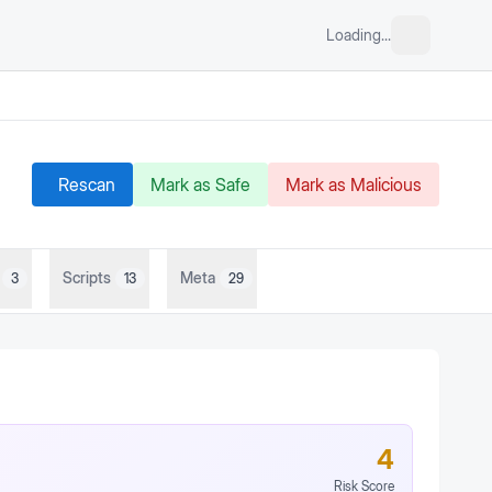
Loading...
Rescan
Mark as Safe
Mark as Malicious
Scripts
Meta
3
13
29
4
Risk Score