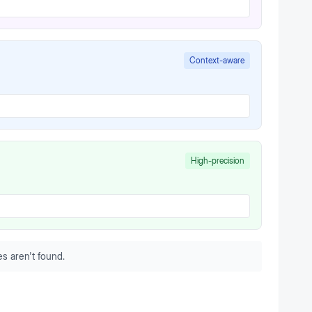
Context-aware
High-precision
s aren't found.