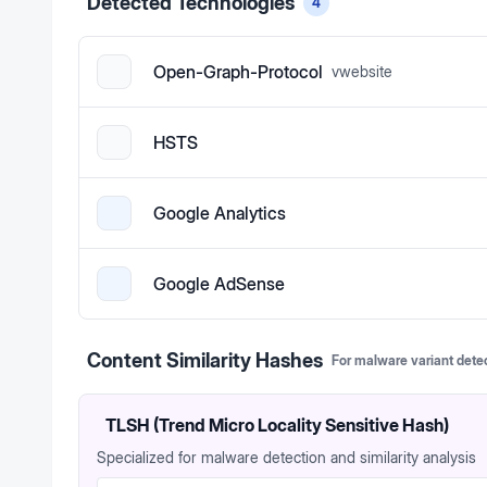
Detected Technologies
4
Open-Graph-Protocol
v
website
HSTS
Google Analytics
Google AdSense
Content Similarity Hashes
For malware variant dete
TLSH (Trend Micro Locality Sensitive Hash)
Specialized for malware detection and similarity analysis