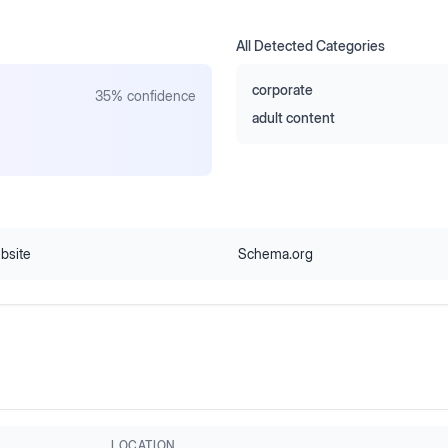
All Detected Categories
corporate
35
% confidence
adult content
bsite
Schema.org
LOCATION