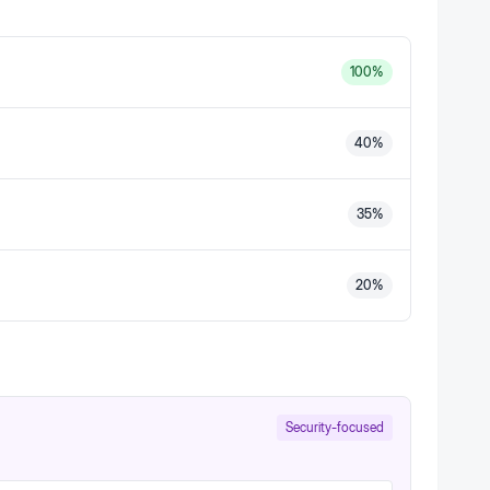
100
%
40
%
35
%
20
%
Security-focused