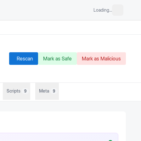
Loading...
Rescan
Mark as Safe
Mark as Malicious
Scripts
Meta
9
9