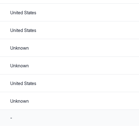
United States
United States
Unknown
Unknown
United States
Unknown
-