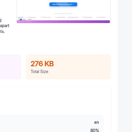
g
 apart
ts.
276 KB
Total Size
en
80
%