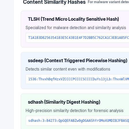
Content Similarity Hashes
For malware variant dete
TLSH (Trend Micro Locality Sensitive Hash)
Specialized for malware detection and similarity analysis
T1A183D8256354183E5C4381E4F7D2BB5C762CA1C3EB1A85FC
ssdeep (Context Triggered Piecewise Hashing)
Detects similar content even with modifications
1536:ThvxhBqfHzxVZCCCCPCCCCSCCCCDuYs13jLb:ThvxWlVM
sdhash (Similarity Digest Hashing)
High-precision similarity detection for forensic analysis
sdhash:3:84273:QpGQEFABZw0gDGAAShYrOMoXUMDIBJFBASQ