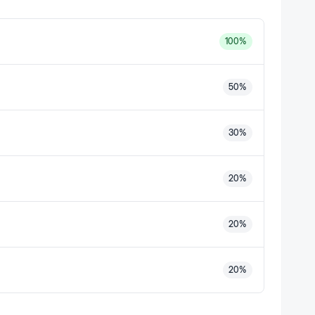
100
%
50
%
30
%
20
%
20
%
20
%