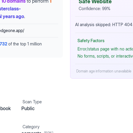
10 domains
to perform
1
Safe Website
terclass-
Confidence:
99
%
 years ago
.
AI analysis skipped: HTTP 404 
.edgeone.app/
Safety Factors
,732
of the top 1 million
Error/status page with no act
No forms, scripts, or interact
Domain age information unavailable
Scan Type
ebook
Public
Category