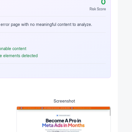
0
Risk Score
error page with no meaningful content to analyze.
ionable content
ive elements detected
Screenshot