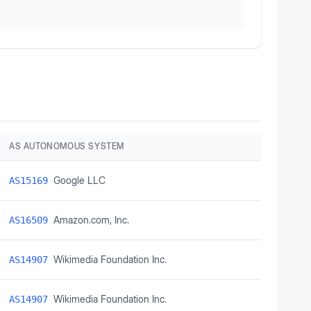
AS AUTONOMOUS SYSTEM
Google LLC
AS15169
Amazon.com, Inc.
AS16509
Wikimedia Foundation Inc.
AS14907
Wikimedia Foundation Inc.
AS14907