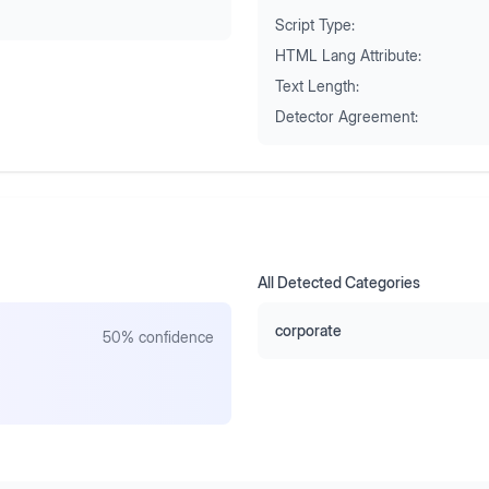
Script Type:
HTML Lang Attribute:
Text Length:
Detector Agreement:
All Detected Categories
corporate
50
% confidence