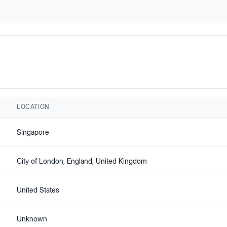
LOCATION
Singapore
City of London
, England
, United Kingdom
United States
Unknown