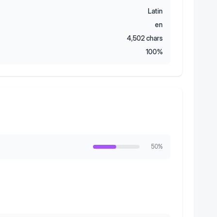
Latin
en
4,502
chars
100
%
50
%