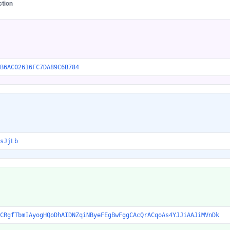
ction
B6AC02616FC7DA89C6B784
sJjLb
CRgfTbmIAyogHQoDhAIDNZqiNByeFEgBwFggCAcQrACqoAs4YJJiAAJiMVnDk