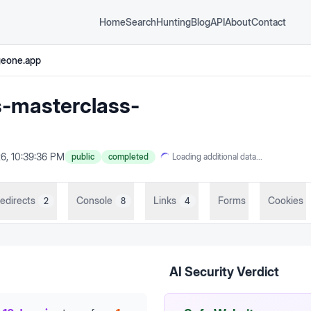
Home
Search
Hunting
Blog
API
About
Contact
geone.app
s-masterclass-
6, 10:39:36 PM
public
completed
Loading additional data...
edirects
Console
Links
Forms
Cookies
2
8
4
AI Security Verdict