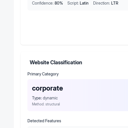
Confidence:
80
%
Script:
Latin
Direction:
LTR
Website Classification
Primary Category
corporate
Type:
dynamic
Method:
structural
Detected Features