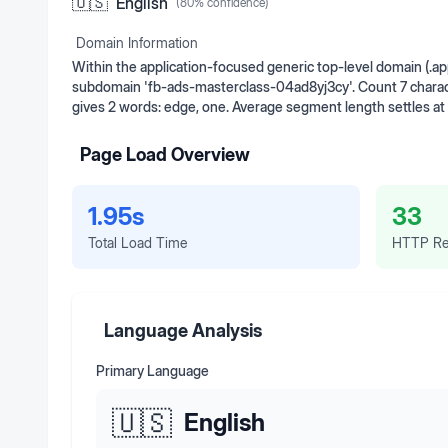
🇺🇸
English
(
80
% confidence)
Domain Information
Within the application-focused generic top-level domain (.a
subdomain 'fb-ads-masterclass-04ad8yj3cy'. Count 7 charact
gives 2 words: edge, one. Average segment length settles at
Page Load Overview
1.95s
33
Total Load Time
HTTP Re
Language Analysis
Primary Language
🇺🇸
English