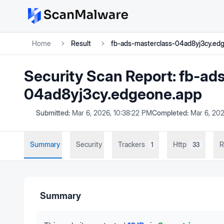
Home
Result
fb-ads-masterclass-04ad8yj3cy.ed
Security Scan Report:
fb-ad
04ad8yj3cy.edgeone.app
Submitted:
Mar 6, 2026, 10:38:22 PM
Completed:
Mar 6, 202
Summary
Security
Trackers
Http
R
1
33
Summary