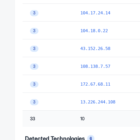
104.17.24.14
3
104.18.0.22
3
43.152.26.58
3
108.138.7.57
3
172.67.68.11
3
13.226.244.108
3
33
10
Detected Technologies
6