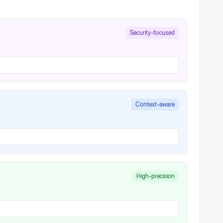
Security-focused
Context-aware
High-precision