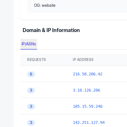
OG:
website
Domain & IP Information
IP/ASNs
REQUESTS
IP ADDRESS
216.58.206.42
6
3.10.126.206
3
185.15.59.240
3
142.251.127.94
3