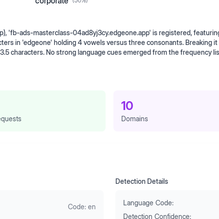
corporate
(
50
%)
pp), 'fb-ads-masterclass-04ad8yj3cy.edgeone.app' is registered, featurin
ers in 'edgeone' holding 4 vowels versus three consonants. Breaking it
 3.5 characters. No strong language cues emerged from the frequency lis
10
quests
Domains
Detection Details
Language Code:
Code:
en
Detection Confidence: