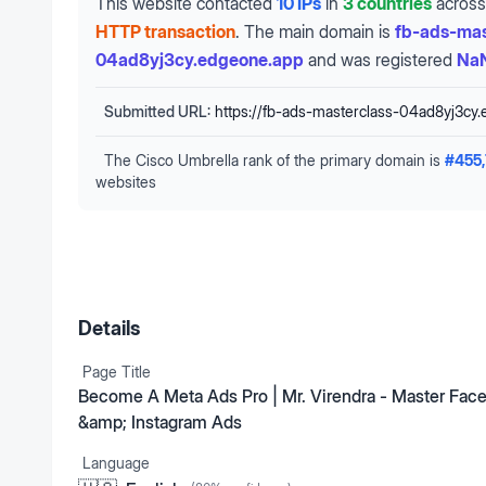
This website contacted
10 IPs
in
3 countries
across
HTTP transaction
.
The main domain is
fb-ads-mas
04ad8yj3cy.edgeone.app
and was registered
NaN
Submitted URL:
https://fb-ads-masterclass-04ad8yj3cy
The Cisco Umbrella rank of the primary domain is
#
455
websites
Details
Page Title
Become A Meta Ads Pro | Mr. Virendra - Master Fac
&amp; Instagram Ads
Language