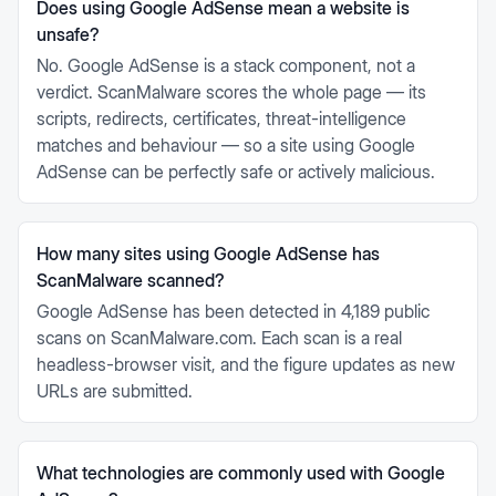
Does using Google AdSense mean a website is
unsafe?
No. Google AdSense is a stack component, not a
verdict. ScanMalware scores the whole page — its
scripts, redirects, certificates, threat-intelligence
matches and behaviour — so a site using Google
AdSense can be perfectly safe or actively malicious.
How many sites using Google AdSense has
ScanMalware scanned?
Google AdSense has been detected in 4,189 public
scans on ScanMalware.com. Each scan is a real
headless-browser visit, and the figure updates as new
URLs are submitted.
What technologies are commonly used with Google