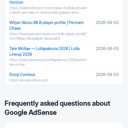
Horizon
https://overlookhorizon.com/nasas-hubble-provide
s-birds-eye-view-of-andromeda-galaxys-ecos…
Wilyer Abreu MLB player profile | Pennant
2026-08-03
Chase
https://www.pennantchase.com/mlb-player-profile?
nm=Wilyer_Abreu&pid=abreuwi02
Tate McRae — Lollapalooza 2026 | Lolla
2026-08-03
Lineup 2026
https://www.fesnova.com/lollapalooza-2026/artist/t
ate-mcrae
Emoji Combos
2026-08-03
https://emojicombos.com
Frequently asked questions about
Google AdSense