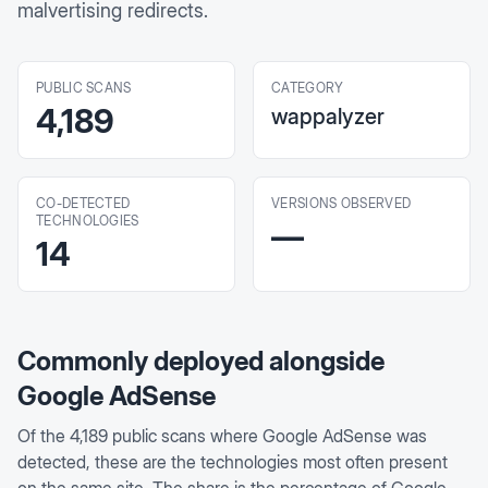
malvertising redirects.
PUBLIC SCANS
CATEGORY
4,189
wappalyzer
CO-DETECTED
VERSIONS OBSERVED
TECHNOLOGIES
—
14
Commonly deployed alongside
Google AdSense
Of the
4,189
public scans where
Google AdSense
was
detected, these are the technologies most often present