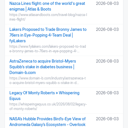
Nazca Lines flight: one of the world's great
2026-08-03
enigmas | Atlas & Boots
https://www.atlasandboots.com/travel-blog/nazca-l
ines-flight/
Lakers Proposed to Trade Bronny James to
2026-08-03
76ers in Eye-Popping 4-Team Deal |
fyiLakers
https://www.fyilakers.com/lakers-proposed-to-trad
e-bronny-james-to-76ers-in-eye-popping-4-…
AstraZeneca to acquire Bristol-Myers
2026-08-03
Squibb’s stake in diabetes business |
Domain-b.com
https://www.domain-b.com/industry/astrazeneca-t
o-acquire-bristol-myers-squibb-s-stake-in-d…
Legacy Of Monty Roberts » Whispering
2026-08-03
Equus
https://whisperingequus.co.uk/2026/08/02/legacy-
of-monty-roberts/
NASA’s Hubble Provides Bird’s-Eye View of
2026-08-03
Andromeda Galaxy’s Ecosystem - Overlook