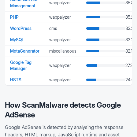
wappalyzer
35.86
Management
PHP
wappalyzer
35.24
WordPress
cms
33.37
MySQL
wappalyzer
33.25
MetaGenerator
miscellaneous
32.16
Google Tag
wappalyzer
27.24
Manager
HSTS
wappalyzer
24.66
How ScanMalware detects
Google
AdSense
Google AdSense is detected by analysing the response
headers, HTML markup, JavaScript runtime and asset