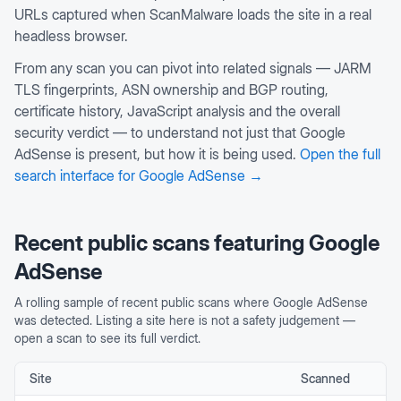
URLs captured when ScanMalware loads the site in a real
headless browser.
From any scan you can pivot into related signals — JARM
TLS fingerprints, ASN ownership and BGP routing,
certificate history, JavaScript analysis and the overall
security verdict — to understand not just that
Google
AdSense
is present, but how it is being used.
Open the full
search interface for
Google AdSense
→
Recent public scans featuring
Google
AdSense
A rolling sample of recent public scans where
Google AdSense
was detected. Listing a site here is not a safety judgement —
open a scan to see its full verdict.
Site
Scanned