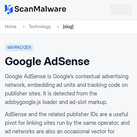
Home
Technology
[slug]
WAPPALYZER
Google AdSense
Google AdSense is Google’s contextual advertising
network, embedding ad units and tracking code on
publisher sites. It is detected from the
adsbygoogle.js loader and ad-slot markup.
AdSense and the related publisher IDs are a useful
pivot for linking sites run by the same operator, and
ad networks are also an occasional vector for