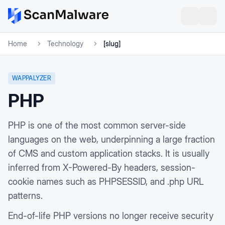
Home
Technology
[slug]
WAPPALYZER
PHP
PHP is one of the most common server-side
languages on the web, underpinning a large fraction
of CMS and custom application stacks. It is usually
inferred from X-Powered-By headers, session-
cookie names such as PHPSESSID, and .php URL
patterns.
End-of-life PHP versions no longer receive security