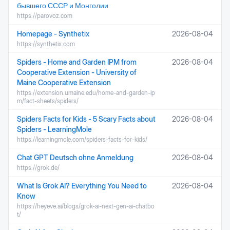
бывшего СССР и Монголии
https://parovoz.com
Homepage - Synthetix
2026-08-04
https://synthetix.com
Spiders - Home and Garden IPM from
2026-08-04
Cooperative Extension - University of
Maine Cooperative Extension
https://extension.umaine.edu/home-and-garden-ip
m/fact-sheets/spiders/
Spiders Facts for Kids - 5 Scary Facts about
2026-08-04
Spiders - LearningMole
https://learningmole.com/spiders-facts-for-kids/
Chat GPT Deutsch ohne Anmeldung
2026-08-04
https://grok.de/
What Is Grok AI? Everything You Need to
2026-08-04
Know
https://heyeve.ai/blogs/grok-ai-next-gen-ai-chatbo
t/