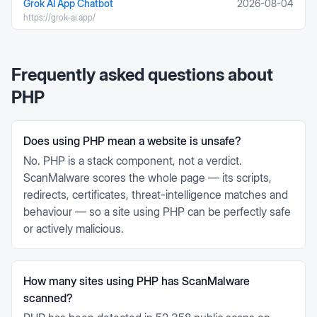
Grok AI App Chatbot
2026-08-04
https://grok-ai.app/
Frequently asked questions about
PHP
Does using PHP mean a website is unsafe?
No. PHP is a stack component, not a verdict.
ScanMalware scores the whole page — its scripts,
redirects, certificates, threat-intelligence matches and
behaviour — so a site using PHP can be perfectly safe
or actively malicious.
How many sites using PHP has ScanMalware
scanned?