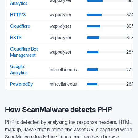
wappalyzer
39.71
Analytics
HTTP/3
wappalyzer
37.42
Cloudflare
wappalyzer
33.5
HSTS
wappalyzer
31.87
Cloudflare Bot
wappalyzer
28.98
Management
Google-
miscellaneous
27.26
Analytics
PoweredBy
miscellaneous
26.17
How ScanMalware detects
PHP
PHP is detected by analysing the response headers, HTML
markup, JavaScript runtime and asset URLs captured when
ScanMalware loads the site in a real headless browser.