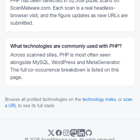
PHP has been detected in 52,358 public scans on
ScanMalware.com. Each scan is a real headless-
browser visit, and the figure updates as new URLs are
submitted.
What technologies are commonly used with PHP?
Across scanned sites, PHP is most often seen
alongside MySQL, WordPress and MetaGenerator.
The full co-occurrence breakdown is listed on this
page.
Browse all profiled technologies on the
technology index
, or
scan
a URL
to see its full stack.
© 2025 ScanMalware.com. All rights reserved.