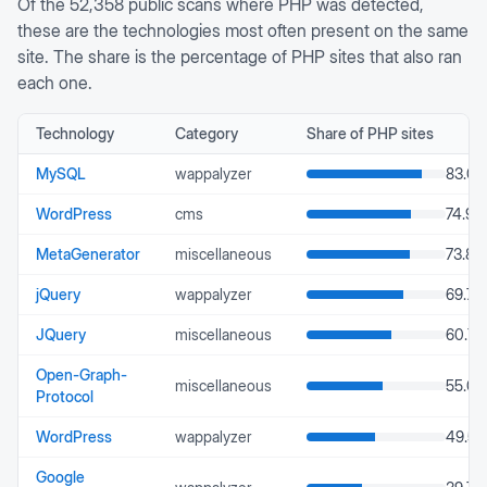
Of the
52,358
public scans where
PHP
was detected,
these are the technologies most often present on the same
site. The share is the percentage of
PHP
sites that also ran
each one.
Technology
Category
Share of
PHP
sites
MySQL
wappalyzer
83.08
WordPress
cms
74.94
MetaGenerator
miscellaneous
73.88
jQuery
wappalyzer
69.79
JQuery
miscellaneous
60.78
Open-Graph-
miscellaneous
55.03
Protocol
WordPress
wappalyzer
49.55
Google