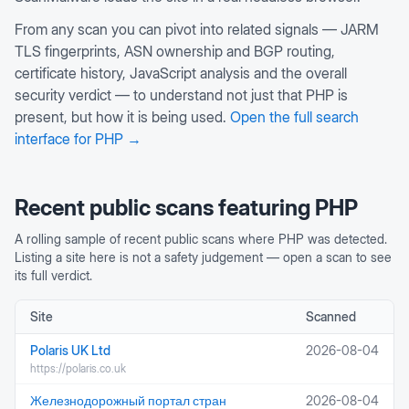
From any scan you can pivot into related signals — JARM
TLS fingerprints, ASN ownership and BGP routing,
certificate history, JavaScript analysis and the overall
security verdict — to understand not just that
PHP
is
present, but how it is being used.
Open the full search
interface for
PHP
→
Recent public scans featuring
PHP
A rolling sample of recent public scans where
PHP
was detected.
Listing a site here is not a safety judgement — open a scan to see
its full verdict.
Site
Scanned
Polaris UK Ltd
2026-08-04
https://polaris.co.uk
Железнодорожный портал стран
2026-08-04