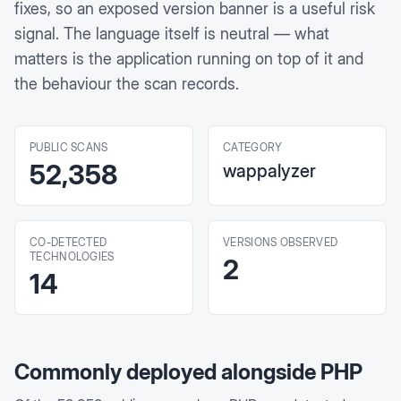
fixes, so an exposed version banner is a useful risk
signal. The language itself is neutral — what
matters is the application running on top of it and
the behaviour the scan records.
PUBLIC SCANS
CATEGORY
52,358
wappalyzer
CO-DETECTED
VERSIONS OBSERVED
TECHNOLOGIES
2
14
Commonly deployed alongside
PHP