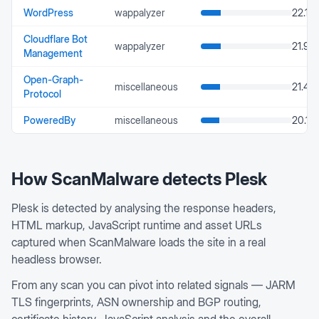
WordPress
wappalyzer
22.13
Cloudflare Bot
wappalyzer
21.93
Management
Open-Graph-
miscellaneous
21.48
Protocol
PoweredBy
miscellaneous
20.12
How ScanMalware detects
Plesk
Plesk is detected by analysing the response headers,
HTML markup, JavaScript runtime and asset URLs
captured when ScanMalware loads the site in a real
headless browser.
From any scan you can pivot into related signals — JARM
TLS fingerprints, ASN ownership and BGP routing,