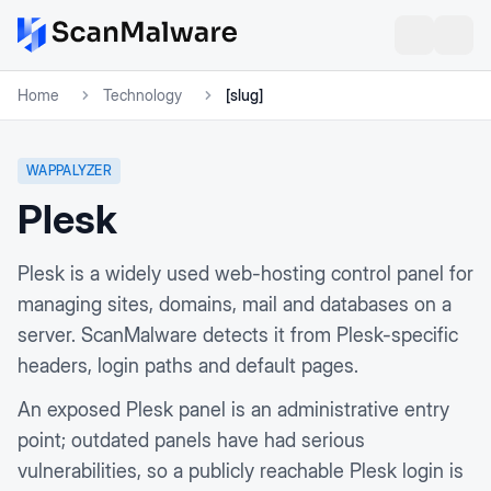
Home
Technology
[slug]
WAPPALYZER
Plesk
Plesk is a widely used web-hosting control panel for
managing sites, domains, mail and databases on a
server. ScanMalware detects it from Plesk-specific
headers, login paths and default pages.
An exposed Plesk panel is an administrative entry
point; outdated panels have had serious
vulnerabilities, so a publicly reachable Plesk login is