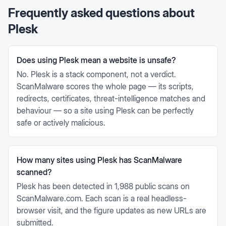
Frequently asked questions about
Plesk
Does using Plesk mean a website is unsafe?
No. Plesk is a stack component, not a verdict.
ScanMalware scores the whole page — its scripts,
redirects, certificates, threat-intelligence matches and
behaviour — so a site using Plesk can be perfectly
safe or actively malicious.
How many sites using Plesk has ScanMalware
scanned?
Plesk has been detected in 1,988 public scans on
ScanMalware.com. Each scan is a real headless-
browser visit, and the figure updates as new URLs are
submitted.