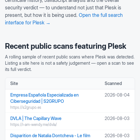
certificate history, JavaScript analysis and the overall
security verdict — to understand not just that
Plesk
is
present, but how it is being used.
Open the full search
interface for
Plesk
→
Recent public scans featuring
Plesk
A rolling sample of recent public scans where
Plesk
was detected.
Listing a site here is not a safety judgement — open a scan to see
its full verdict.
Site
Scanned
Empresa Española Especializada en
2026-08-04
Ciberseguridad | S2GRUPO
https://s2grupo.es
DVLA | The Capillary Wave
2026-08-03
https://i-am-wendy.me/dvla/
Disparition de Natalia Dontcheva - Le film
2026-08-03