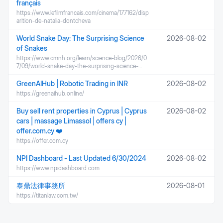
français
https://www.lefilmfrancais.com/cinema/177162/disp
arition-de-natalia-dontcheva
World Snake Day: The Surprising Science
2026-08-02
of Snakes
https://www.cmnh.org/learn/science-blog/2026/0
7/09/world-snake-day-the-surprising-science-…
GreenAIHub | Robotic Trading in INR
2026-08-02
https://greenaihub.online/
Buy sell rent properties in Cyprus | Cyprus
2026-08-02
cars | massage Limassol | offers cy |
offer.com.cy ❤️
https://offer.com.cy
NPI Dashboard - Last Updated 6/30/2024
2026-08-02
https://www.npidashboard.com
泰鼎法律事務所
2026-08-01
https://titanlaw.com.tw/