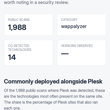
worth noting in a security review.
PUBLIC SCANS
CATEGORY
1,988
wappalyzer
CO-DETECTED
VERSIONS OBSERVED
TECHNOLOGIES
—
14
Commonly deployed alongside
Plesk
Of the
1,988
public scans where
Plesk
was detected, these
are the technologies most often present on the same site.
The share is the percentage of
Plesk
sites that also ran
each one.