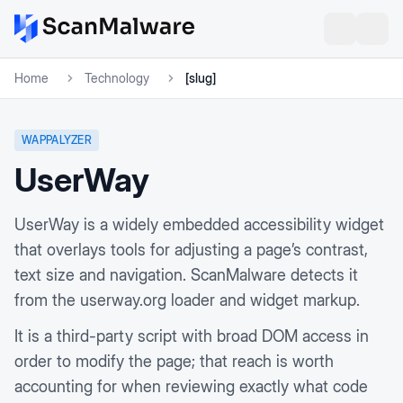
Home
Technology
[slug]
WAPPALYZER
UserWay
UserWay is a widely embedded accessibility widget
that overlays tools for adjusting a page’s contrast,
text size and navigation. ScanMalware detects it
from the userway.org loader and widget markup.
It is a third-party script with broad DOM access in
order to modify the page; that reach is worth
accounting for when reviewing exactly what code