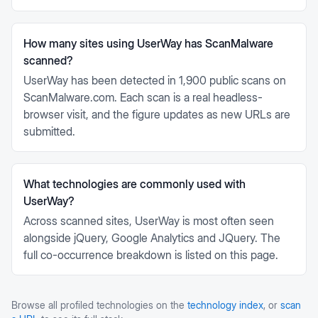
How many sites using UserWay has ScanMalware
scanned?
UserWay has been detected in 1,900 public scans on
ScanMalware.com. Each scan is a real headless-
browser visit, and the figure updates as new URLs are
submitted.
What technologies are commonly used with
UserWay?
Across scanned sites, UserWay is most often seen
alongside jQuery, Google Analytics and JQuery. The
full co-occurrence breakdown is listed on this page.
Browse all profiled technologies on the
technology index
, or
scan