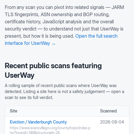
From any scan you can pivot into related signals — JARM
TLS fingerprints, ASN ownership and BGP routing,
certificate history, JavaScript analysis and the overall
security verdict — to understand not just that
UserWay
is
present, but how it is being used.
Open the full search
interface for
UserWay
→
Recent public scans featuring
UserWay
A rolling sample of recent public scans where
UserWay
was
detected. Listing a site here is not a safety judgement — open a
scan to see its full verdict.
Site
Scanned
Eviction / Vanderburgh County
2026-08-04
https://www.evansvillegov.org/county/topic/index.p
hp?topicid=148&structureid=26