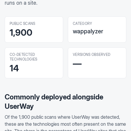
runs on a site.
PUBLIC SCANS
CATEGORY
1,900
wappalyzer
CO-DETECTED
VERSIONS OBSERVED
TECHNOLOGIES
—
14
Commonly deployed alongside
UserWay
Of the
1,900
public scans where
UserWay
was detected,
these are the technologies most often present on the same