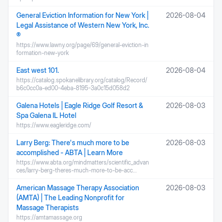
General Eviction Information for New York |
2026-08-04
Legal Assistance of Western New York, Inc.
®
https://www.lawny.org/page/69/general-eviction-in
formation-new-york
East west 101.
2026-08-04
https://catalog.spokanelibrary.org/catalog/Record/
b6c0cc0a-ed00-4eba-8195-3a0c15d058d2
Galena Hotels | Eagle Ridge Golf Resort &
2026-08-03
Spa Galena IL Hotel
https://www.eagleridge.com/
Larry Berg: There's much more to be
2026-08-03
accomplished - ABTA | Learn More
https://www.abta.org/mindmatters/scientific_advan
ces/larry-berg-theres-much-more-to-be-acc…
American Massage Therapy Association
2026-08-03
(AMTA) | The Leading Nonprofit for
Massage Therapists
https://amtamassage.org