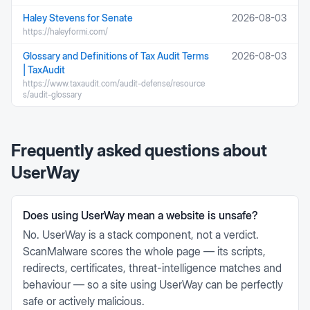
Haley Stevens for Senate
2026-08-03
https://haleyformi.com/
Glossary and Definitions of Tax Audit Terms
2026-08-03
| TaxAudit
https://www.taxaudit.com/audit-defense/resource
s/audit-glossary
Frequently asked questions about
UserWay
Does using UserWay mean a website is unsafe?
No. UserWay is a stack component, not a verdict.
ScanMalware scores the whole page — its scripts,
redirects, certificates, threat-intelligence matches and
behaviour — so a site using UserWay can be perfectly
safe or actively malicious.