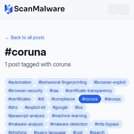
← Back to all posts
#
coruna
1
post
tagged with
coruna
#
automation
#
behavioral-fingerprinting
#
browser-exploit
#
browser-security
#
caa
#
certificate-transparency
#
certificates
#
cli
#
compliance
#
coruna
#
devops
#
dns
#
exploit-kit
#
google
#
ios
#
javascript-analysis
#
machine-learning
#
malware-analysis
#
malware-detection
#
mfa-bypass
#
phishing
#
query-language
#
rust
#
search