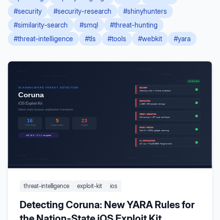
#
security
#
security-research
#
shinyhunters
#
similarity-search
#
smql
#
threat-hunting
#
threat-intelligence
#
tls
#
tools
#
webkit
#
yara
threat-intelligence
exploit-kit
ios
Detecting Coruna: New YARA Rules for
the Nation-State iOS Exploit Kit