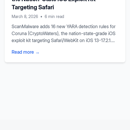
Targeting Safari
March 8, 2026
•
6 min read
ScanMalware adds 16 new YARA detection rules for
Coruna (CryptoWaters), the nation-state-grade iOS
exploit kit targeting Safari/WebKit on iOS 13-17.2.1.
Our rules detect both specific IOCs and generic
Read more →
browser exploitation techniques including in-
browser Mach-O parsing, ARM64 gadget scanning,
and NaN-boxing type confusion.