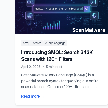
smql
search
query-language
Introducing SMQL: Search 343K+
Scans with 120+ Filters
April 2, 2026
•
5 min read
ScanMalware Query Language (SMQL) is a
powerful search syntax for querying our entire
scan database. Combine 120+ filters across
TLS certificates, JavaScript analysis, WHOIS
Read more →
data, malware detection, and more with boolean
logic and comparison operators.