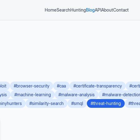
Home
Search
Hunting
Blog
API
About
Contact
loit
#
browser-security
#
caa
#
certificate-transparency
#
cert
ysis
#
machine-learning
#
malware-analysis
#
malware-detectio
hinyhunters
#
similarity-search
#
smql
#
threat-hunting
#
thre