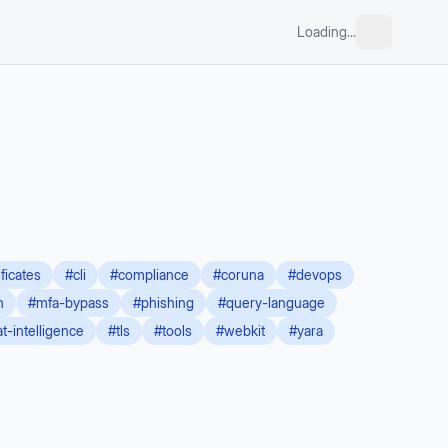
Loading...
ificates
#
cli
#
compliance
#
coruna
#
devops
n
#
mfa-bypass
#
phishing
#
query-language
at-intelligence
#
tls
#
tools
#
webkit
#
yara