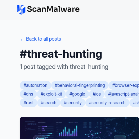
← Back to all posts
#
threat-hunting
1
post
tagged with
threat-hunting
#
automation
#
behavioral-fingerprinting
#
browser-exp
#
dns
#
exploit-kit
#
google
#
ios
#
javascript-anal
#
rust
#
search
#
security
#
security-research
#
s