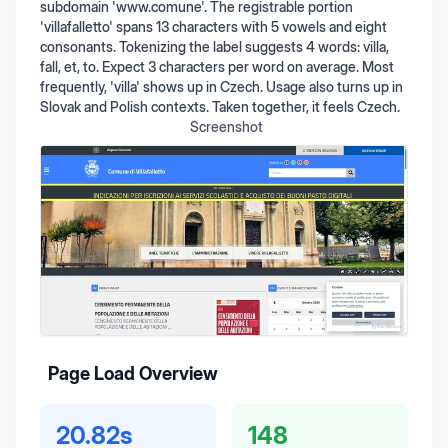
subdomain 'www.comune'. The registrable portion
'villafalletto' spans 13 characters with 5 vowels and eight
consonants. Tokenizing the label suggests 4 words: villa,
fall, et, to. Expect 3 characters per word on average. Most
frequently, 'villa' shows up in Czech. Usage also turns up in
Slovak and Polish contexts. Taken together, it feels Czech.
Screenshot
Page Load Overview
20.82s
148