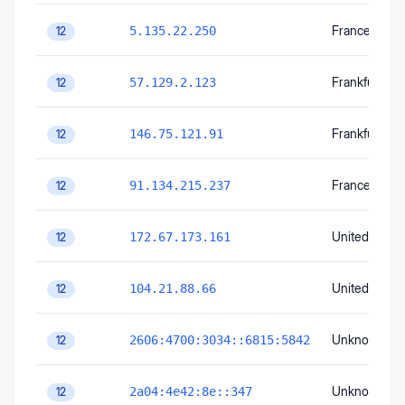
France
5.135.22.250
12
Frankfurt am
57.129.2.123
12
Frankfurt am
146.75.121.91
12
France
91.134.215.237
12
United State
172.67.173.161
12
United State
104.21.88.66
12
Unknown
2606:4700:3034::6815:5842
12
Unknown
2a04:4e42:8e::347
12