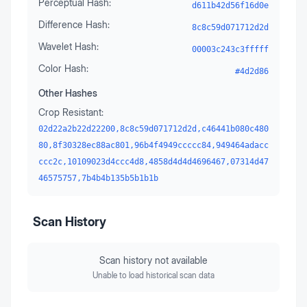
Perceptual Hash:
d611b42d56f16d0e
Difference Hash:
8c8c59d071712d2d
Wavelet Hash:
00003c243c3fffff
Color Hash:
#4d2d86
Other Hashes
Crop Resistant:
02d22a2b22d22200,8c8c59d071712d2d,c46441b080c480
80,8f30328ec88ac801,96b4f4949ccccc84,949464adacc
ccc2c,10109023d4ccc4d8,4858d4d4d4696467,07314d47
46575757,7b4b4b135b5b1b1b
Scan History
Scan history not available
Unable to load historical scan data