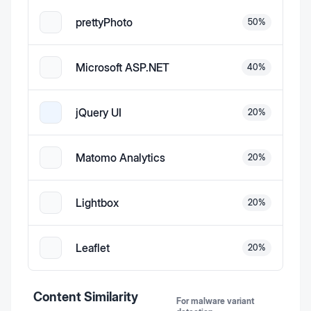
prettyPhoto
50
%
Microsoft ASP.NET
40
%
jQuery UI
20
%
Matomo Analytics
20
%
Lightbox
20
%
Leaflet
20
%
Content Similarity
For malware variant