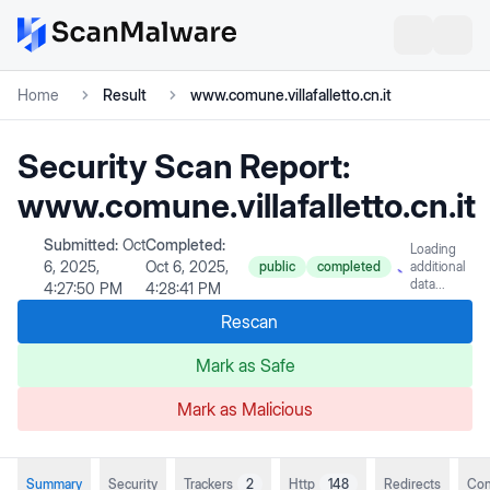
Home
Result
www.comune.villafalletto.cn.it
Security Scan Report:
www.comune.villafalletto.cn.it
Submitted:
Oct
Completed:
Loading
6, 2025,
Oct 6, 2025,
public
completed
additional
data...
4:27:50 PM
4:28:41 PM
Rescan
Mark as Safe
Mark as Malicious
Summary
Security
Trackers
2
Http
148
Redirects
Con