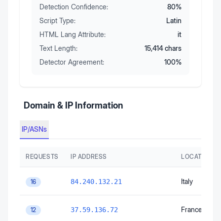
Detection Confidence:
80
%
Script Type:
Latin
HTML Lang Attribute:
it
Text Length:
15,414
chars
Detector Agreement:
100
%
Domain & IP Information
IP/ASNs
REQUESTS
IP ADDRESS
LOCATION
Italy
84.240.132.21
16
France
37.59.136.72
12