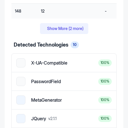
148
12
-
Show More (
2
more)
Detected Technologies
10
X-UA-Compatible
100
%
PasswordField
100
%
MetaGenerator
100
%
JQuery
v
2.1.1
100
%