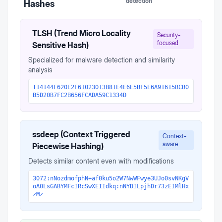
detection
Hashes
TLSH (Trend Micro Locality
Security-
focused
Sensitive Hash)
Specialized for malware detection and similarity
analysis
T14144F620E2F61023013B81E4E6E5BF5E6A91615BCB0
B5D20B7FC2B656FCADA59C1334D
ssdeep (Context Triggered
Context-
aware
Piecewise Hashing)
Detects similar content even with modifications
3072:nNozdmofphN+af0ku5o2W7NwWFwye3UJo0svNKgV
oA0LsGABYMFcIRcSwXEIIdkq:nNYDILpjhDr73zEIMlHx
zMz