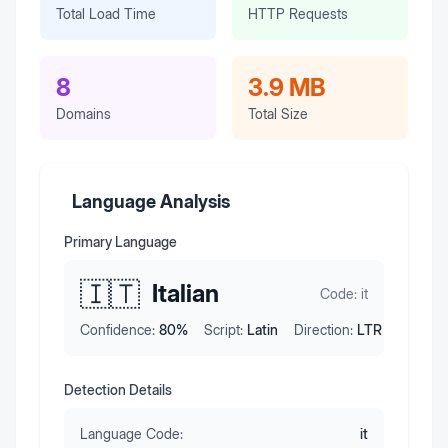
Total Load Time
HTTP Requests
8
3.9 MB
Domains
Total Size
Language Analysis
Primary Language
🇮🇹
Italian
Code:
it
Confidence:
80
%
Script:
Latin
Direction:
LTR
Detection Details
Language Code:
it