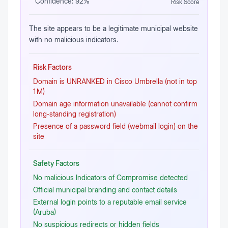
Confidence:
92
%
Risk Score
The site appears to be a legitimate municipal website
with no malicious indicators.
Risk Factors
Domain is UNRANKED in Cisco Umbrella (not in top
1 M)
Domain age information unavailable (cannot confirm
long‑standing registration)
Presence of a password field (webmail login) on the
site
Safety Factors
No malicious Indicators of Compromise detected
Official municipal branding and contact details
External login points to a reputable email service
(Aruba)
No suspicious redirects or hidden fields