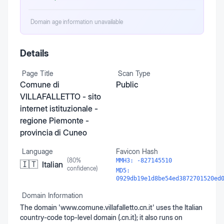
Domain age information unavailable
Details
Page Title
Scan Type
Comune di
Public
VILLAFALLETTO - sito
internet istituzionale -
regione Piemonte -
provincia di Cuneo
Language
Favicon Hash
(
80
%
MMH3:
-827145510
🇮🇹
Italian
confidence)
MD5:
0929db19e1d8be54ed3872701520ed
Domain Information
The domain 'www.comune.villafalletto.cn.it' uses the Italian
country-code top-level domain (.cn.it); it also runs on