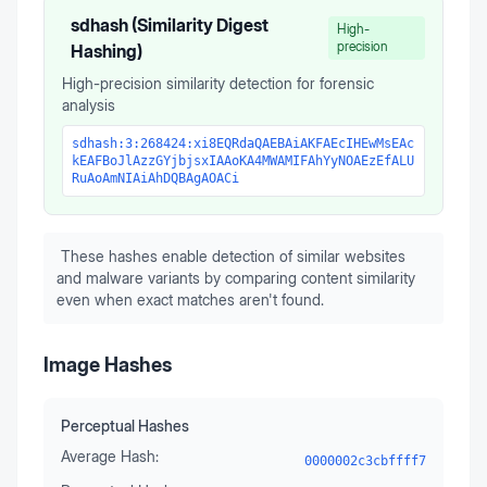
sdhash (Similarity Digest
High-
precision
Hashing)
High-precision similarity detection for forensic
analysis
sdhash:3:268424:xi8EQRdaQAEBAiAKFAEcIHEwMsEAc
kEAFBoJlAzzGYjbjsxIAAoKA4MWAMIFAhYyNOAEzEfALU
RuAoAmNIAiAhDQBAgAOACi
These hashes enable detection of similar websites
and malware variants by comparing content similarity
even when exact matches aren't found.
Image Hashes
Perceptual Hashes
Average Hash:
0000002c3cbffff7