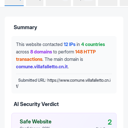
Summary
This website contacted
12 IPs
in
4 countries
across
8 domains
to perform
148 HTTP
transactions
.
The main domain is
comune.villafalletto.cn.it
.
Submitted URL:
https://www.comune.villafalletto.cn.i
t/
AI Security Verdict
2
Safe Website