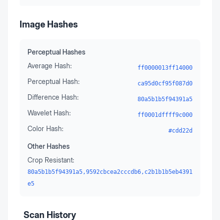
Image Hashes
Perceptual Hashes
Average Hash:
ff0000013ff14000
Perceptual Hash:
ca95d0cf95f087d0
Difference Hash:
80a5b1b5f94391a5
Wavelet Hash:
ff0001dffff9c000
Color Hash:
#cdd22d
Other Hashes
Crop Resistant:
80a5b1b5f94391a5,9592cbcea2cccdb6,c2b1b1b5eb4391
e5
Scan History