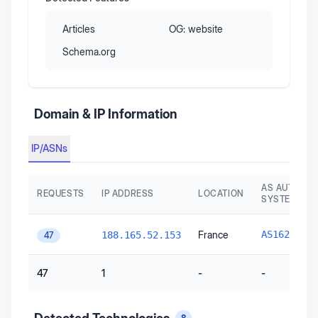
Articles
OG:
website
Schema.org
Domain & IP Information
IP/ASNs
AS AUTONO
REQUESTS
IP ADDRESS
LOCATION
SYSTEM
O
France
AS16276
188.165.52.153
47
47
1
-
-