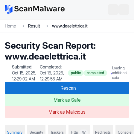
Home
Result
www.deaelettrica.it
Security Scan Report:
www.deaelettrica.it
Submitted:
Completed:
Loading
Oct 15, 2025,
Oct 15, 2025,
public
completed
additional
data...
12:29:02 AM
12:29:55 AM
Rescan
Mark as Safe
Mark as Malicious
Summary
Security
Trackers
Http
47
Redirects
Console