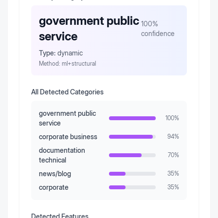
government public
100
%
service
confidence
Type:
dynamic
Method:
ml+structural
All Detected Categories
government public
100
%
service
corporate business
94
%
documentation
70
%
technical
news/blog
35
%
corporate
35
%
Detected Features