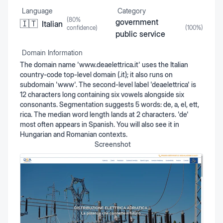
Language
Category
(
80
%
government
🇮🇹
Italian
confidence)
(
100
%)
public service
Domain Information
The domain name 'www.deaelettrica.it' uses the Italian
country-code top-level domain (.it); it also runs on
subdomain 'www'. The second-level label 'deaelettrica' is
12 characters long containing six vowels alongside six
consonants. Segmentation suggests 5 words: de, a, el, ett,
rica. The median word length lands at 2 characters. 'de'
most often appears in Spanish. You will also see it in
Hungarian and Romanian contexts.
Screenshot