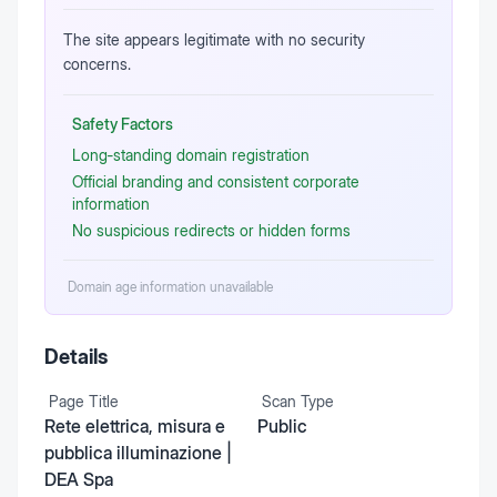
The site appears legitimate with no security
concerns.
Safety Factors
Long‑standing domain registration
Official branding and consistent corporate
information
No suspicious redirects or hidden forms
Domain age information unavailable
Details
Page Title
Scan Type
Rete elettrica, misura e
Public
pubblica illuminazione |
DEA Spa