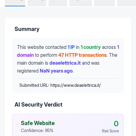
Summary
This website contacted
1 IP
in
1 country
across
1
domain
to perform
47 HTTP transactions
.
The
main domain is
deaelettrica.it
and was
registered
NaN years ago
.
Submitted URL:
https://www.deaelettrica.it/
AI Security Verdict
0
Safe Website
Confidence:
95
%
Risk Score