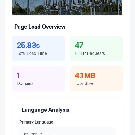
Page Load Overview
25.83s
47
Total Load Time
HTTP Requests
1
4.1 MB
Domains
Total Size
Language Analysis
Primary Language