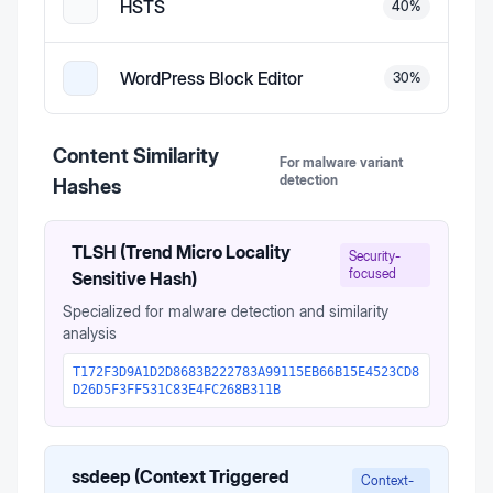
HSTS
40
%
WordPress Block Editor
30
%
Content Similarity
For malware variant
detection
Hashes
TLSH (Trend Micro Locality
Security-
focused
Sensitive Hash)
Specialized for malware detection and similarity
analysis
T172F3D9A1D2D8683B222783A99115EB66B15E4523CD8
D26D5F3FF531C83E4FC268B311B
ssdeep (Context Triggered
Context-