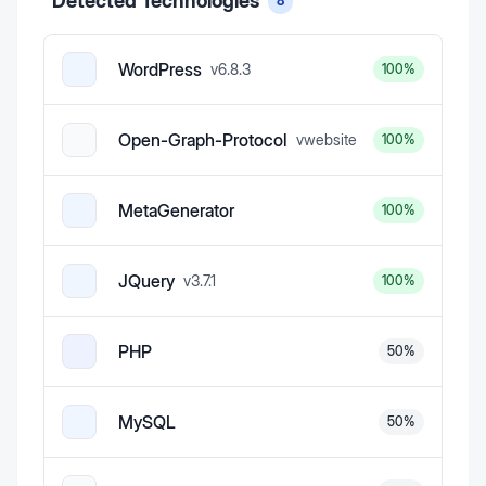
Detected Technologies
8
WordPress
v
6.8.3
100
%
Open-Graph-Protocol
v
website
100
%
MetaGenerator
100
%
JQuery
v
3.7.1
100
%
PHP
50
%
MySQL
50
%