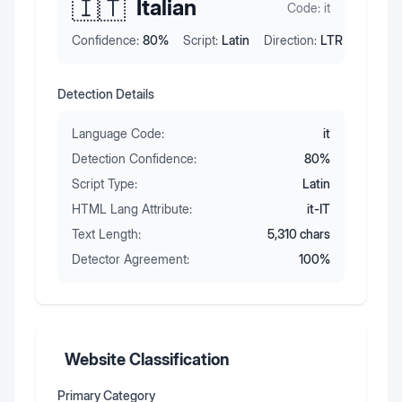
🇮🇹
Italian
Code:
it
Confidence:
80
%
Script:
Latin
Direction:
LTR
Detection Details
Language Code:
it
Detection Confidence:
80
%
Script Type:
Latin
HTML Lang Attribute:
it-IT
Text Length:
5,310
chars
Detector Agreement:
100
%
Website Classification
Primary Category