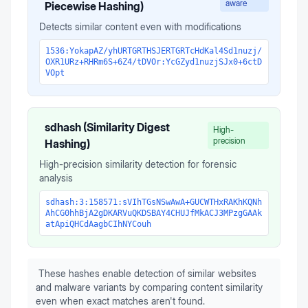
aware
Piecewise Hashing)
Detects similar content even with modifications
1536:YokapAZ/yhURTGRTHSJERTGRTcHdKal4Sd1nuzj/
OXR1URz+RHRm6S+6Z4/tDVOr:YcGZyd1nuzjSJx0+6ctD
VOpt
sdhash (Similarity Digest
High-
precision
Hashing)
High-precision similarity detection for forensic
analysis
sdhash:3:158571:sVIhTGsNSwAwA+GUCWTHxRAKhKQNh
AhCG0hhBjA2gDKARVuQKDSBAY4CHUJfMkACJ3MPzgGAAk
atApiQHCdAagbCIhNYCouh
These hashes enable detection of similar websites
and malware variants by comparing content similarity
even when exact matches aren't found.