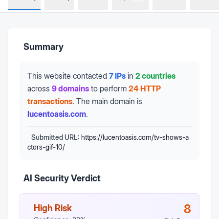
Summary
This website contacted
7 IPs
in
2 countries
across
9 domains
to perform
24 HTTP
transactions
.
The main domain is
lucentoasis.com
.
Submitted URL:
https://lucentoasis.com/tv-shows-a
ctors-gif-10/
AI Security Verdict
8
High Risk