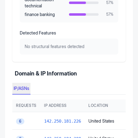
57
%
technical
finance banking
57
%
Detected Features
No structural features detected
Domain & IP Information
IP/ASNs
REQUESTS
IP ADDRESS
LOCATION
United States
142.250.181.226
6