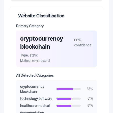
Website Classification
Primary Category
cryptocurrency
68
%
blockchain
confidence
Type:
static
Method:
ml+structural
All Detected Categories
cryptocurrency
68
%
blockchain
technology software
61
%
healthcare medical
61
%
documentation