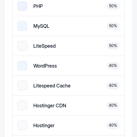
PHP
50
%
MySQL
50
%
LiteSpeed
50
%
WordPress
40
%
Litespeed Cache
40
%
Hostinger CDN
40
%
Hostinger
40
%