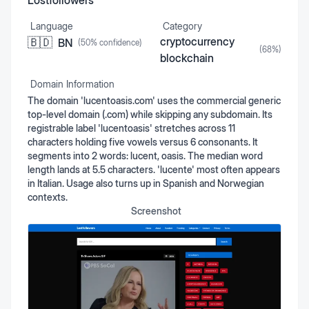
Lostfollowers
Language
Category
cryptocurrency
🇧🇩
BN
(
50
% confidence)
(
68
%)
blockchain
Domain Information
The domain 'lucentoasis.com' uses the commercial generic
top-level domain (.com) while skipping any subdomain. Its
registrable label 'lucentoasis' stretches across 11
characters holding five vowels versus 6 consonants. It
segments into 2 words: lucent, oasis. The median word
length lands at 5.5 characters. 'lucente' most often appears
in Italian. Usage also turns up in Spanish and Norwegian
contexts.
Screenshot