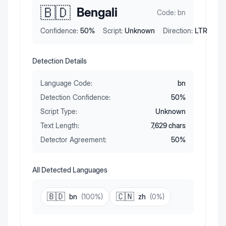
🇧🇩
Bengali
Code:
bn
Confidence:
50
%
Script:
Unknown
Direction:
LTR
Detection Details
Language Code:
bn
Detection Confidence:
50
%
Script Type:
Unknown
Text Length:
7,629
chars
Detector Agreement:
50
%
All Detected Languages
🇧🇩
🇨🇳
bn
(
100
%)
zh
(
0
%)