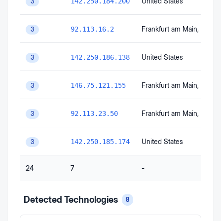
United States
142.250.184.200
3
Frankfurt am Main
, Hesse
92.113.16.2
3
United States
142.250.186.138
3
Frankfurt am Main
, Hesse
146.75.121.155
3
Frankfurt am Main
, Hesse
92.113.23.50
3
United States
142.250.185.174
3
24
7
-
Detected Technologies
8