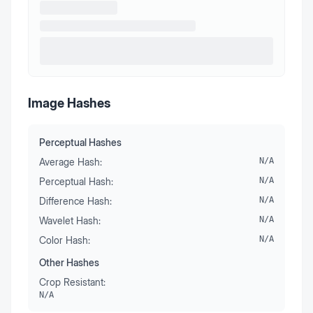
Image Hashes
Perceptual Hashes
Average Hash:
N/A
Perceptual Hash:
N/A
Difference Hash:
N/A
Wavelet Hash:
N/A
Color Hash:
N/A
Other Hashes
Crop Resistant:
N/A