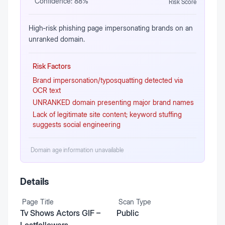
Confidence:
88
%
Risk Score
High‑risk phishing page impersonating brands on an
unranked domain.
Risk Factors
Brand impersonation/typosquatting detected via
OCR text
UNRANKED domain presenting major brand names
Lack of legitimate site content; keyword stuffing
suggests social engineering
Domain age information unavailable
Details
Page Title
Scan Type
Tv Shows Actors GIF –
Public