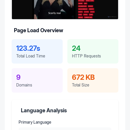
Page Load Overview
123.27s
24
Total Load Time
HTTP Requests
9
672 KB
Domains
Total Size
Language Analysis
Primary Language