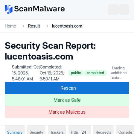
Home
Result
lucentoasis.com
Security Scan Report:
lucentoasis.com
Submitted:
Oct
Completed:
Loading
15, 2025,
Oct 15, 2025,
public
completed
additional
data...
5:48:01 AM
5:50:11 AM
Rescan
Mark as Safe
Mark as Malicious
Summary
Security
Trackers
Http
24
Redirects
Console