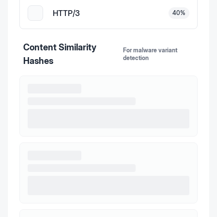
HTTP/3
40
%
Content Similarity
For malware variant
detection
Hashes